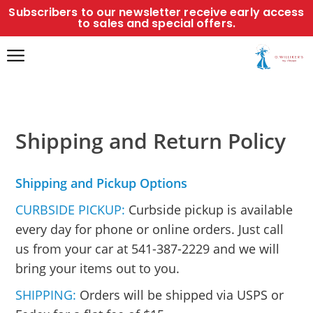
Subscribers to our newsletter receive early access
to sales and special offers.
Shipping and Return Policy
Shipping and Pickup Options
CURBSIDE PICKUP:
Curbside pickup is available
every day for phone or online orders. Just call
us from your car at 541-387-2229 and we will
bring your items out to you.
SHIPPING:
Orders will be shipped via USPS or