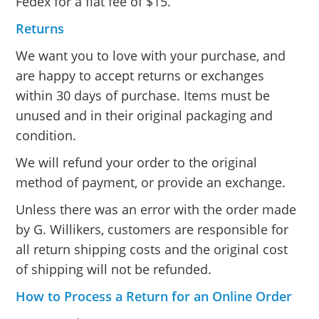
Fedex for a flat fee of $15.
Returns
We want you to love with your purchase, and
are happy to accept returns or exchanges
within 30 days of purchase. Items must be
unused and in their original packaging and
condition.
We will refund your order to the original
method of payment, or provide an exchange.
Unless there was an error with the order made
by G. Willikers, customers are responsible for
all return shipping costs and the original cost
of shipping will not be refunded.
How to Process a Return for an Online Order