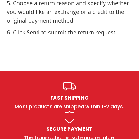
5. Choose a return reason and specify whether
you would like an exchange or a credit to the
original payment method.
6. Click
Send
to submit the return request.
FAST SHIPPING
Most products are shipped within 1-2 days.
SECURE PAYMENT
The transaction is safe and reliable.