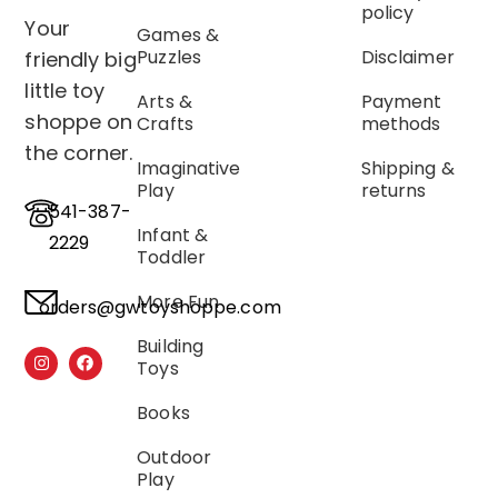
policy
Your
Games &
Puzzles
Disclaimer
friendly big
little toy
Arts &
Payment
shoppe on
Crafts
methods
the corner.
Imaginative
Shipping &
Play
returns
541-387-
Infant &
2229
Toddler
More Fun
orders@gwtoyshoppe.com
Building
Toys
Books
Outdoor
Play