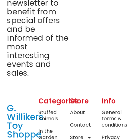
newsletter to
benefit from
special offers
and be
informed of the
most
interesting
events and
sales.
Categories
Store
Info
G.
Stuffed
About
General
Willikers
Animals
terms &
Toy
Contact
conditions
In the
Shoppe
Garden
Store
Privacy