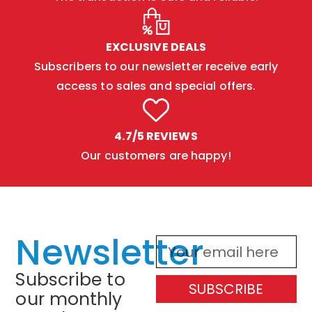
EXCLUSIVE DEALS
Subscribers to our newsletter receive early
access to sales and special offers.
4.7/5 REVIEWS
Our customers are happy!
Newsletter
Subscribe to
SUBSCRIBE
our monthly