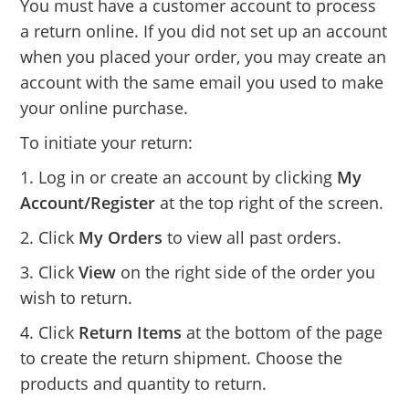
You must have a customer account to process
a return online. If you did not set up an account
when you placed your order, you may create an
account with the same email you used to make
your online purchase.
To initiate your return:
1. Log in or create an account by clicking
My
Account/Register
at the top right of the screen.
2. Click
My Orders
to view all past orders.
3. Click
View
on the right side of the order you
wish to return.
4. Click
Return Items
at the bottom of the page
to create the return shipment. Choose the
products and quantity to return.