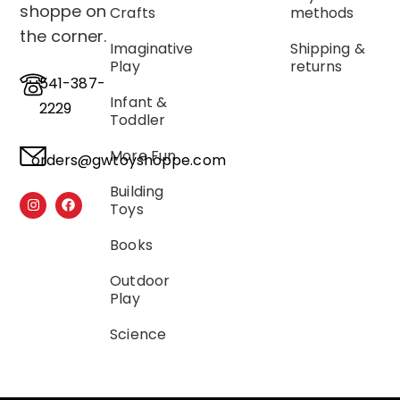
shoppe on
Crafts
methods
the corner.
Imaginative
Shipping &
Play
returns
541-387-
Infant &
2229
Toddler
More Fun
orders@gwtoyshoppe.com
Building
Toys
Books
Outdoor
Play
Science