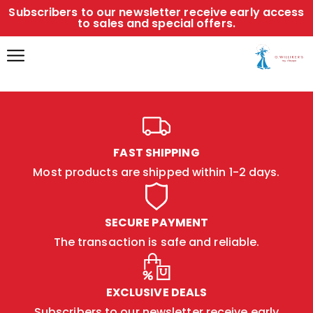
Subscribers to our newsletter receive early access
to sales and special offers.
FAST SHIPPING
Most products are shipped within 1-2 days.
SECURE PAYMENT
The transaction is safe and reliable.
EXCLUSIVE DEALS
Subscribers to our newsletter receive early