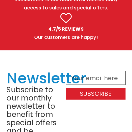
access to sales and special offers.
4.7/5 REVIEWS
Our customers are happy!
Newsletter
Subscribe to
SUBSCRIBE
our monthly
newsletter to
benefit from
special offers
and be