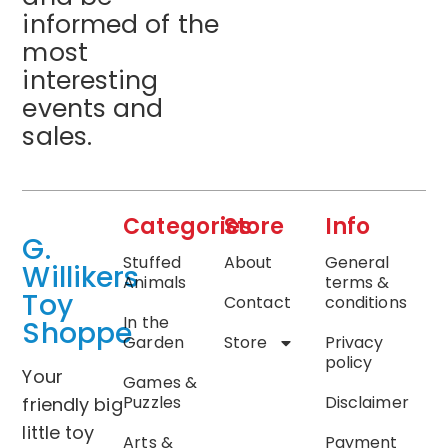
informed of the
most
interesting
events and
sales.
Categories
Store
Info
G.
Stuffed
About
General
Willikers
Animals
terms &
Toy
Contact
conditions
In the
Shoppe
Garden
Store
Privacy
policy
Your
Games &
Puzzles
Disclaimer
friendly big
little toy
Arts &
Payment