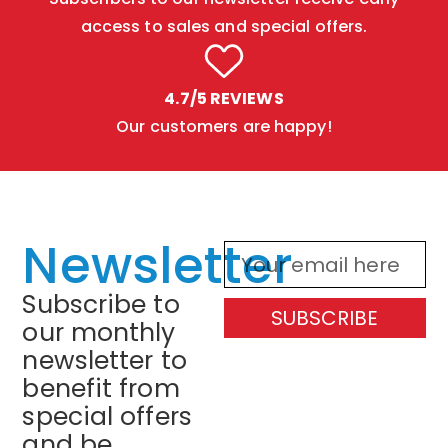
access to sales and special offers.
4.7/5 REVIEWS
Our customers are happy!
Newsletter
Subscribe to
SUBSCRIBE
our monthly
newsletter to
benefit from
special offers
and be