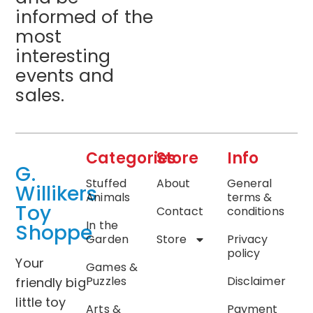
informed of the
most
interesting
events and
sales.
Categories
Store
Info
G.
Stuffed
About
General
Willikers
Animals
terms &
Toy
Contact
conditions
In the
Shoppe
Garden
Store
Privacy
policy
Your
Games &
Puzzles
Disclaimer
friendly big
little toy
Arts &
Payment