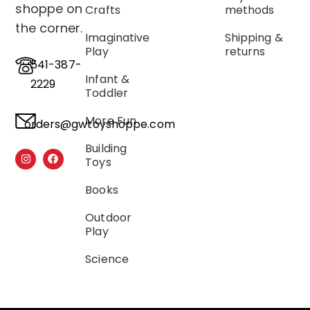
shoppe on
Crafts
methods
the corner.
Imaginative
Shipping &
Play
returns
541-387-
Infant &
2229
Toddler
More Fun
orders@gwtoyshoppe.com
Building
Toys
Books
Outdoor
Play
Science