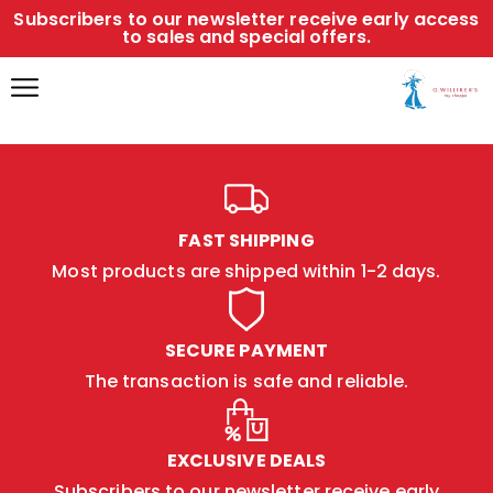
Subscribers to our newsletter receive early access
to sales and special offers.
FAST SHIPPING
Most products are shipped within 1-2 days.
SECURE PAYMENT
The transaction is safe and reliable.
EXCLUSIVE DEALS
Subscribers to our newsletter receive early