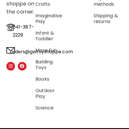
shoppe on
Crafts
methods
the corner.
Imaginative
Shipping &
Play
returns
541-387-
Infant &
2229
Toddler
More Fun
orders@gwtoyshoppe.com
Building
Toys
Books
Outdoor
Play
Science