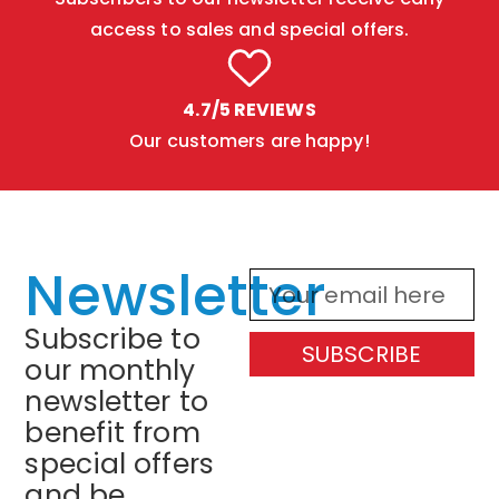
access to sales and special offers.
4.7/5 REVIEWS
Our customers are happy!
Newsletter
Subscribe to
SUBSCRIBE
our monthly
newsletter to
benefit from
special offers
and be