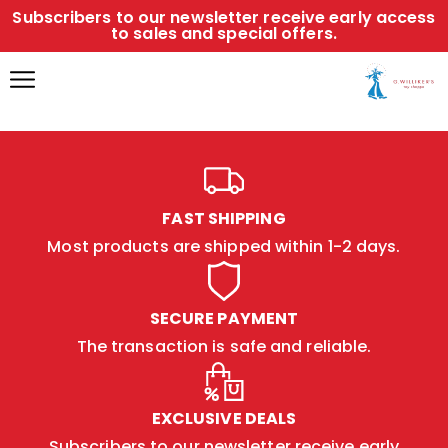
Subscribers to our newsletter receive early access
to sales and special offers.
FAST SHIPPING
Most products are shipped within 1-2 days.
SECURE PAYMENT
The transaction is safe and reliable.
EXCLUSIVE DEALS
Subscribers to our newsletter receive early