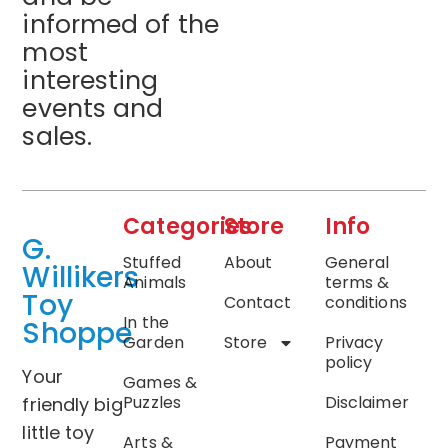
informed of the
most
interesting
events and
sales.
Categories
Store
Info
G.
Stuffed
About
General
Willikers
Animals
terms &
Toy
Contact
conditions
In the
Shoppe
Garden
Store
Privacy
policy
Your
Games &
Puzzles
Disclaimer
friendly big
little toy
Arts &
Payment