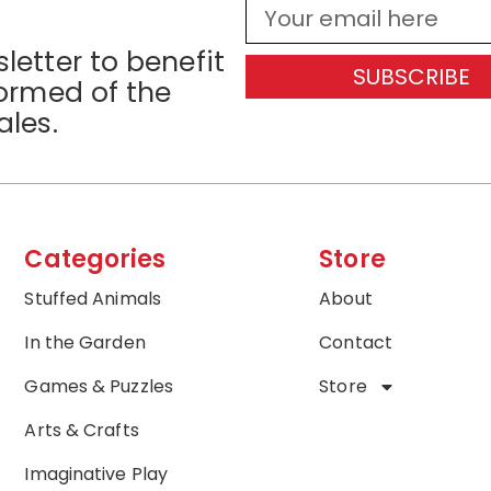
letter to benefit
SUBSCRIBE
formed of the
ales.
Categories
Store
Stuffed Animals
About
In the Garden
Contact
Games & Puzzles
Store
Arts & Crafts
Imaginative Play