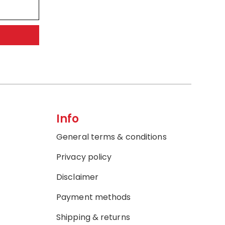
Info
General terms & conditions
Privacy policy
Disclaimer
Payment methods
Shipping & returns