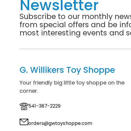
Newsletter
Subscribe to our monthly news
from special offers and be in
most interesting events and s
G. Willikers Toy Shoppe
Your friendly big little toy shoppe on the
corner.
541-387-2229
orders@gwtoyshoppe.com