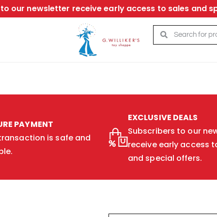
to our newsletter receive early access to sales and sp
EXCLUSIVE DEALS
URE PAYMENT
Subscribers to our new
transaction is safe and
receive early access t
ble.
and special offers.