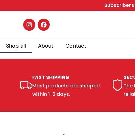
Subscribers 
Shop all
About
Contact
FAST SHIPPING
SEC
Most products are shipped
The 
within 1-2 days.
relia