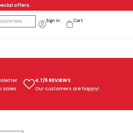
ecial offers.
Sign in
Cart
sletter
4.7/5 REVIEWS
o sales
Our customers are happy!