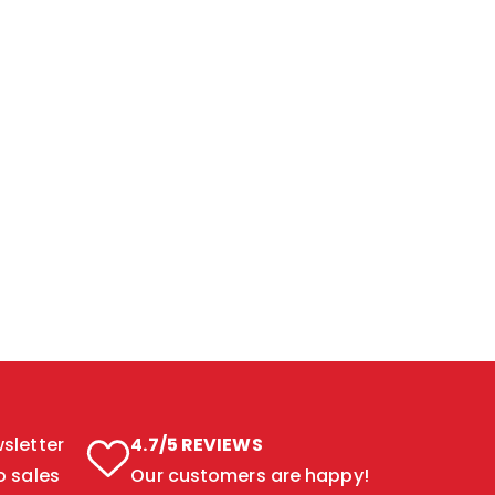
sletter
4.7/5 REVIEWS
o sales
Our customers are happy!