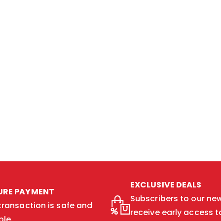
EXCLUSIVE DEALS
URE PAYMENT
Subscribers to our new
transaction is safe and
receive early access t
ble.