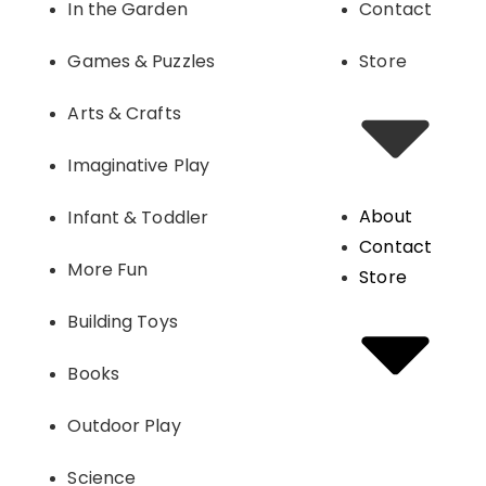
In the Garden
Contact
Games & Puzzles
Store
Arts & Crafts
Imaginative Play
About
Infant & Toddler
Contact
More Fun
Store
Building Toys
Books
Outdoor Play
Science