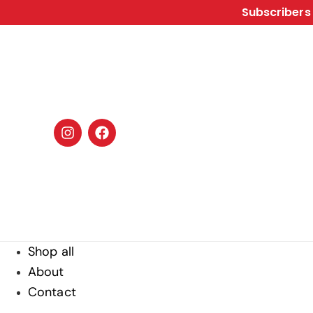
Subscribers 
Shop all
About
Contact