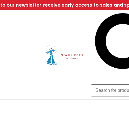
to our newsletter receive early access to sales and sp