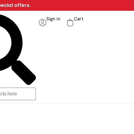
ecial offers.
Sign in
Cart