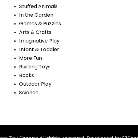
Stuffed Animals
In the Garden
Games & Puzzles
Arts & Crafts
Imaginative Play
Infant & Toddler
More Fun
Building Toys
Books
Outdoor Play
Science