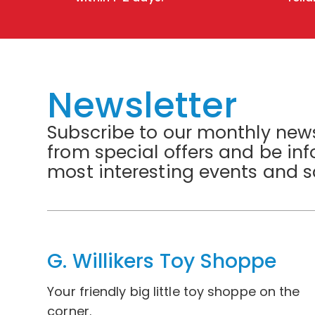
Newsletter
Subscribe to our monthly news
from special offers and be in
most interesting events and s
G. Willikers Toy Shoppe
Your friendly big little toy shoppe on the
corner.