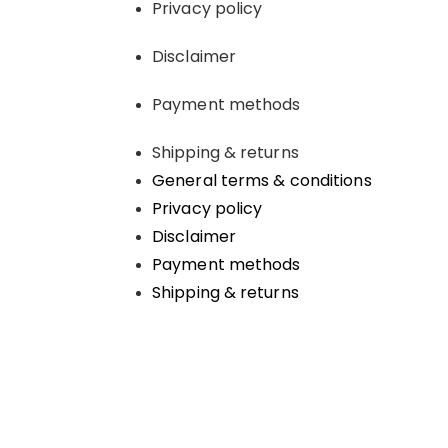
Privacy policy
Disclaimer
Payment methods
Shipping & returns
General terms & conditions
Privacy policy
Disclaimer
Payment methods
Shipping & returns