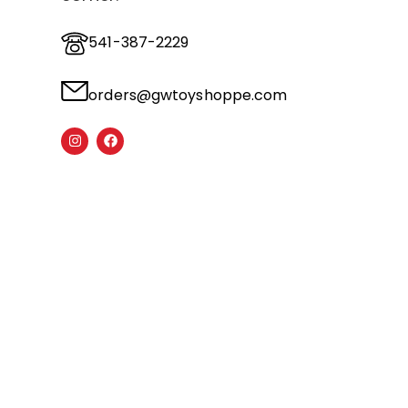
541-387-2229
orders@gwtoyshoppe.com