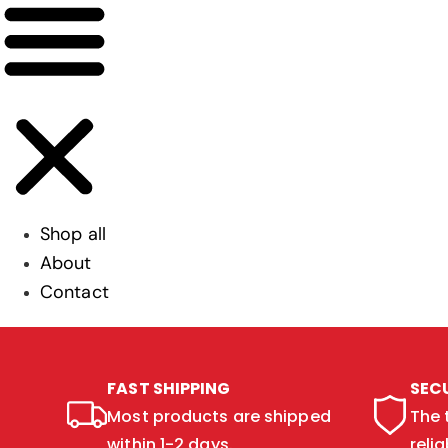
Shop all
About
Contact
FAST SHIPPING
SEC
Most products are shipped
The 
within 1-2 days.
relia