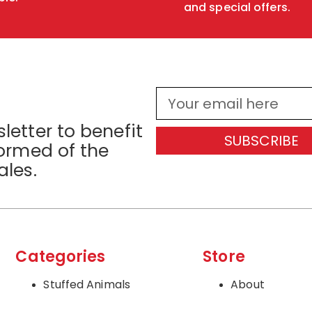
and special offers.
letter to benefit
SUBSCRIBE
formed of the
ales.
Categories
Store
Stuffed Animals
About