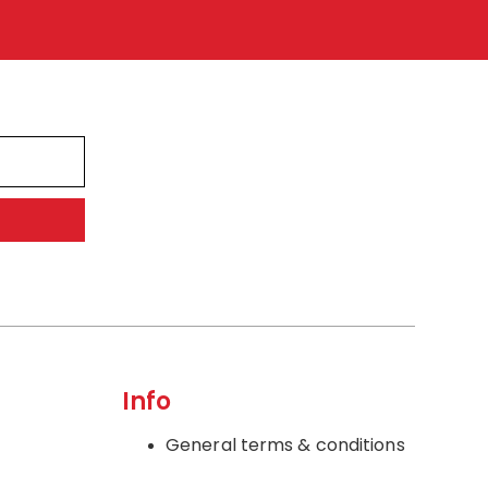
Info
General terms & conditions