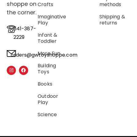
shoppe on
Crafts
methods
the corner.
Imaginative
Shipping &
Play
returns
541-387-
Infant &
2229
Toddler
More Fun
orders@gwtoyshoppe.com
Building
Toys
Books
Outdoor
Play
Science