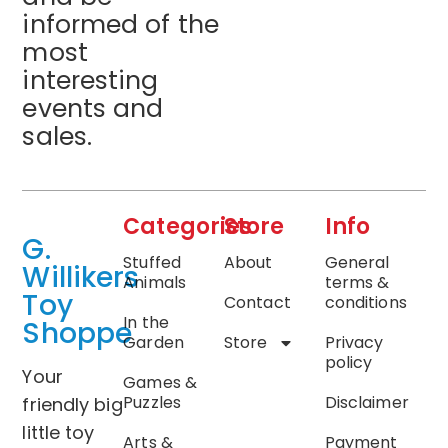
informed of the
most
interesting
events and
sales.
Categories
Store
Info
G.
Stuffed
About
General
Willikers
Animals
terms &
Toy
Contact
conditions
In the
Shoppe
Garden
Store
Privacy
policy
Your
Games &
Puzzles
Disclaimer
friendly big
little toy
Arts &
Payment