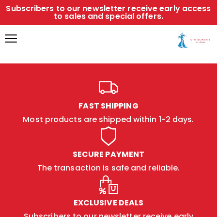
Subscribers to our newsletter receive early access
to sales and special offers.
FAST SHIPPING
Most products are shipped within 1-2 days.
SECURE PAYMENT
The transaction is safe and reliable.
EXCLUSIVE DEALS
Subscribers to our newsletter receive early