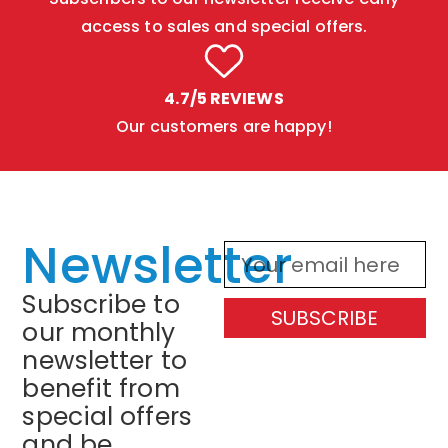
access to sales and special offers.
4.7/5 REVIEWS
Our customers are happy!
Newsletter
Subscribe to
SUBSCRIBE
our monthly
newsletter to
benefit from
special offers
and be