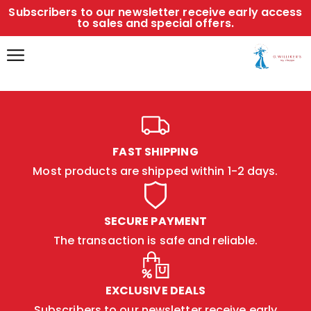
Subscribers to our newsletter receive early access
to sales and special offers.
FAST SHIPPING
Most products are shipped within 1-2 days.
SECURE PAYMENT
The transaction is safe and reliable.
EXCLUSIVE DEALS
Subscribers to our newsletter receive early