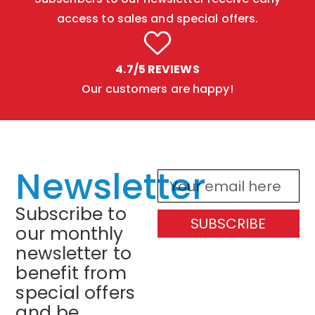
access to sales and special offers.
4.7/5 REVIEWS
Our customers are happy!
Newsletter
Subscribe to
SUBSCRIBE
our monthly
newsletter to
benefit from
special offers
and be