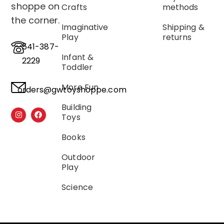
shoppe on
Crafts
methods
the corner.
Imaginative
Shipping &
Play
returns
541-387-
Infant &
2229
Toddler
More Fun
orders@gwtoyshoppe.com
Building
Toys
Books
Outdoor
Play
Science