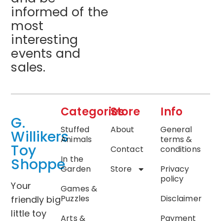
informed of the
most
interesting
events and
sales.
Categories
Store
Info
G.
Stuffed
About
General
Willikers
Animals
terms &
Toy
Contact
conditions
In the
Shoppe
Garden
Store
Privacy
policy
Your
Games &
Puzzles
Disclaimer
friendly big
little toy
Arts &
Payment