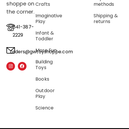
shoppe on
Crafts
methods
the corner.
Imaginative
Shipping &
Play
returns
541-387-
Infant &
2229
Toddler
More Fun
orders@gwtoyshoppe.com
Building
Toys
Books
Outdoor
Play
Science