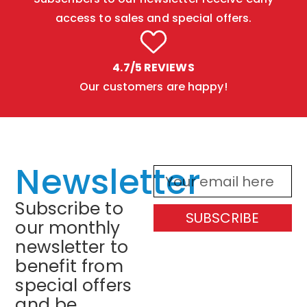
access to sales and special offers.
4.7/5 REVIEWS
Our customers are happy!
Newsletter
Subscribe to
SUBSCRIBE
our monthly
newsletter to
benefit from
special offers
and be