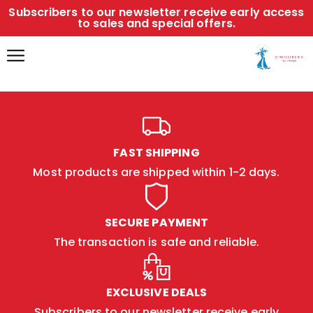
Subscribers to our newsletter receive early access
to sales and special offers.
FAST SHIPPING
Most products are shipped within 1-2 days.
SECURE PAYMENT
The transaction is safe and reliable.
EXCLUSIVE DEALS
Subscribers to our newsletter receive early