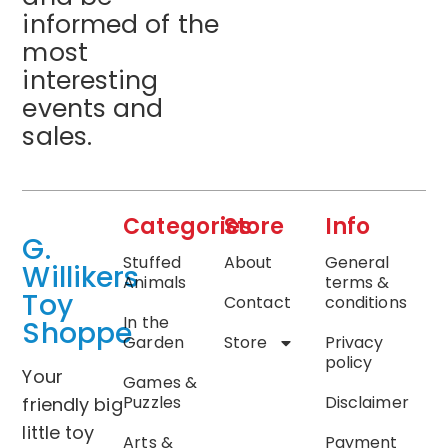
informed of the
most
interesting
events and
sales.
Categories
Store
Info
G.
Stuffed
About
General
Willikers
Animals
terms &
Toy
Contact
conditions
In the
Shoppe
Garden
Store
Privacy
policy
Your
Games &
Puzzles
Disclaimer
friendly big
little toy
Arts &
Payment