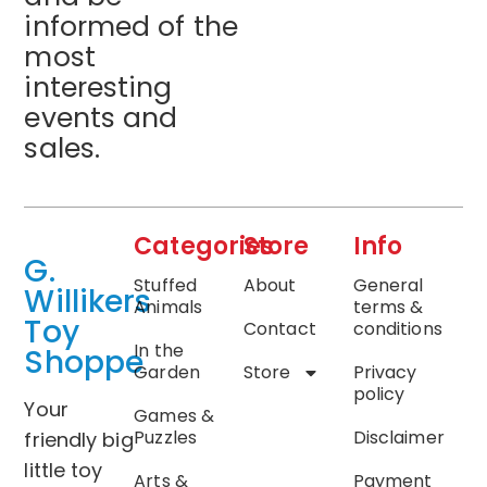
informed of the
most
interesting
events and
sales.
Categories
Store
Info
G.
Stuffed
About
General
Willikers
Animals
terms &
Toy
Contact
conditions
In the
Shoppe
Garden
Store
Privacy
policy
Your
Games &
Puzzles
Disclaimer
friendly big
little toy
Arts &
Payment