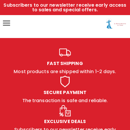
Subscribers to our newsletter receive early access
to sales and special offers.
FAST SHIPPING
Most products are shipped within 1-2 days.
SECURE PAYMENT
The transaction is safe and reliable.
EXCLUSIVE DEALS
Subscribers to our newsletter receive early