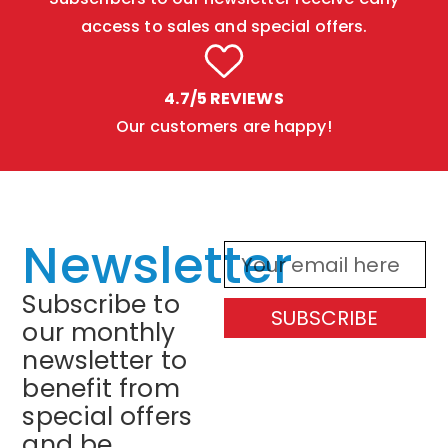
access to sales and special offers.
4.7/5 REVIEWS
Our customers are happy!
Newsletter
Subscribe to
SUBSCRIBE
our monthly
newsletter to
benefit from
special offers
and be