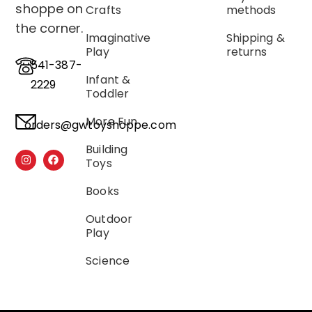
shoppe on
Crafts
methods
the corner.
Imaginative
Shipping &
Play
returns
541-387-
Infant &
2229
Toddler
More Fun
orders@gwtoyshoppe.com
Building
Toys
Books
Outdoor
Play
Science