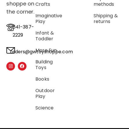
shoppe on
Crafts
methods
the corner.
Imaginative
Shipping &
Play
returns
541-387-
Infant &
2229
Toddler
More Fun
orders@gwtoyshoppe.com
Building
Toys
Books
Outdoor
Play
Science