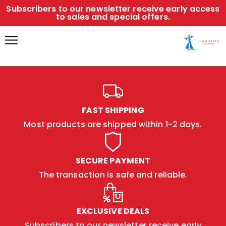
Subscribers to our newsletter receive early access
to sales and special offers.
FAST SHIPPING
Most products are shipped within 1-2 days.
SECURE PAYMENT
The transaction is safe and reliable.
EXCLUSIVE DEALS
Subscribers to our newsletter receive early