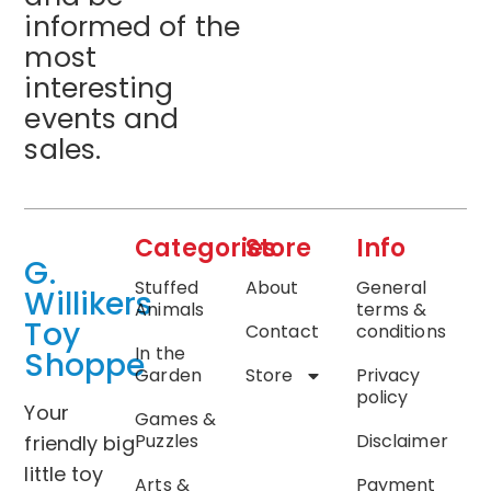
informed of the
most
interesting
events and
sales.
Categories
Store
Info
G.
Stuffed
About
General
Willikers
Animals
terms &
Toy
Contact
conditions
In the
Shoppe
Garden
Store
Privacy
policy
Your
Games &
Puzzles
Disclaimer
friendly big
little toy
Arts &
Payment