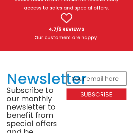
access to sales and special offers.
4.7/5 REVIEWS
Our customers are happy!
Newsletter
Subscribe to
SUBSCRIBE
our monthly
newsletter to
benefit from
special offers
and be