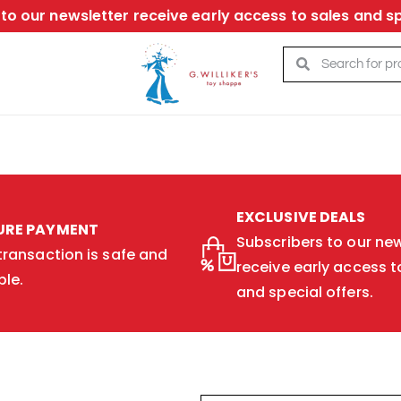
to our newsletter receive early access to sales and sp
EXCLUSIVE DEALS
URE PAYMENT
Subscribers to our new
transaction is safe and
receive early access t
ble.
and special offers.