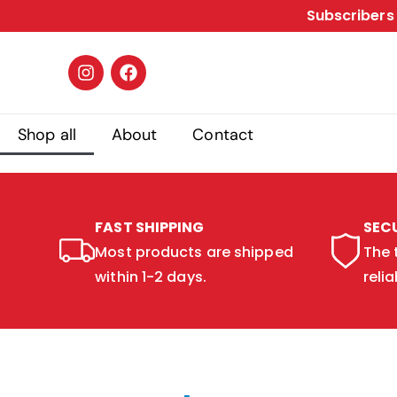
Subscribers 
Shop all
About
Contact
FAST SHIPPING
SEC
Most products are shipped
The 
within 1-2 days.
relia