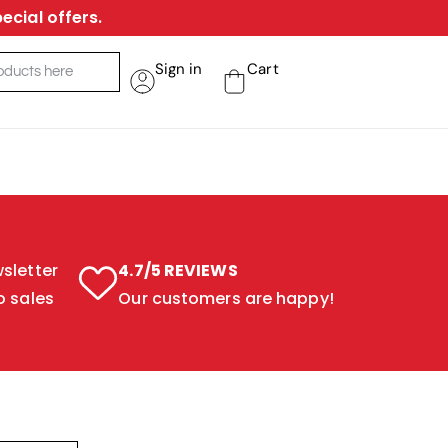
ecial offers.
Sign in
Cart
sletter
4.7/5 REVIEWS
o sales
Our customers are happy!