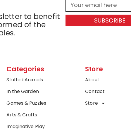
letter to benefit
SUBSCRIBE
formed of the
ales.
Categories
Store
Stuffed Animals
About
In the Garden
Contact
Games & Puzzles
Store
Arts & Crafts
Imaginative Play