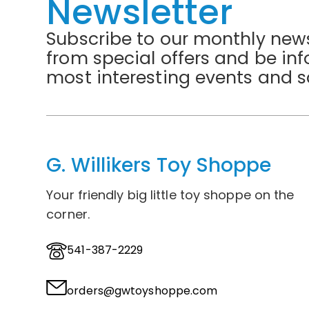
Newsletter
Subscribe to our monthly news
from special offers and be in
most interesting events and s
G. Willikers Toy Shoppe
Your friendly big little toy shoppe on the
corner.
541-387-2229
orders@gwtoyshoppe.com