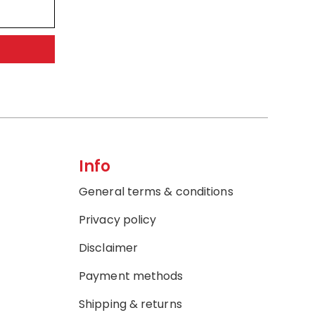
Info
General terms & conditions
Privacy policy
Disclaimer
Payment methods
Shipping & returns