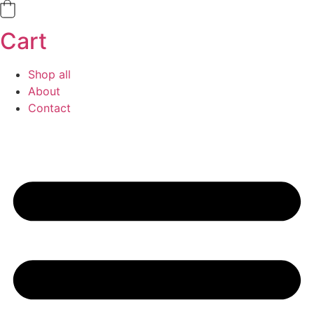
Cart
Shop all
About
Contact