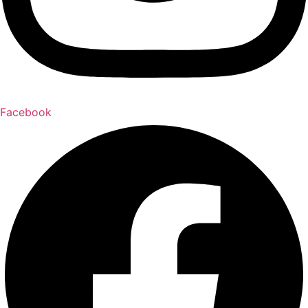
Facebook