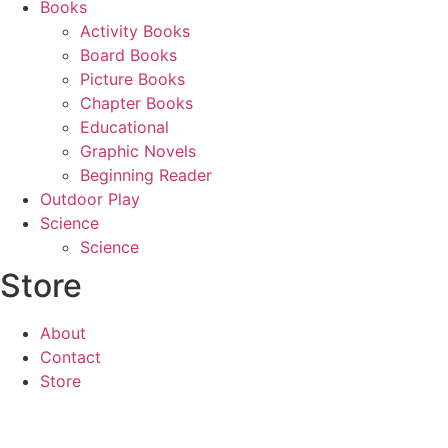
Books
Activity Books
Board Books
Picture Books
Chapter Books
Educational
Graphic Novels
Beginning Reader
Outdoor Play
Science
Science
Store
About
Contact
Store