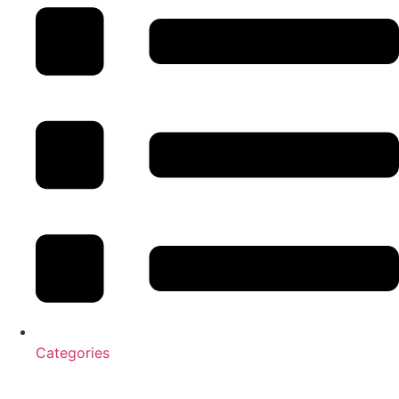
Categories