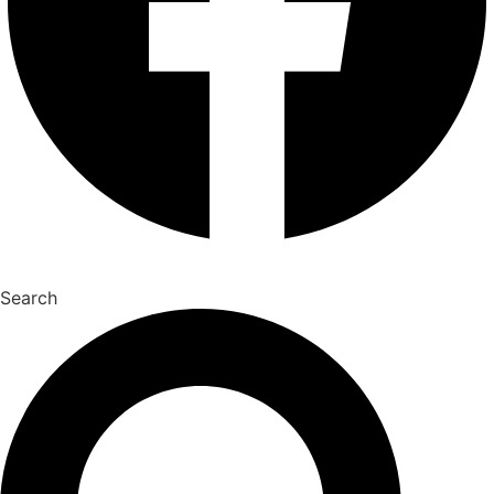
Search