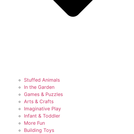
Stuffed Animals
In the Garden
Games & Puzzles
Arts & Crafts
Imaginative Play
Infant & Toddler
More Fun
Building Toys