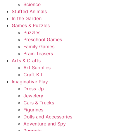
Science
Stuffed Animals
In the Garden
Games & Puzzles
Puzzles
Preschool Games
Family Games
Brain Teasers
Arts & Crafts
Art Supplies
Craft Kit
Imaginative Play
Dress Up
Jewelery
Cars & Trucks
Figurines
Dolls and Accessories
Adventure and Spy
Puppets