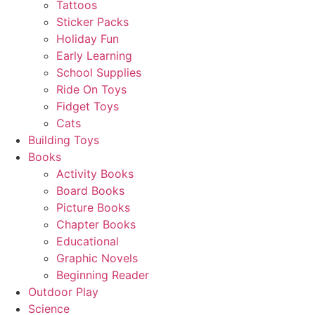
Tattoos
Sticker Packs
Holiday Fun
Early Learning
School Supplies
Ride On Toys
Fidget Toys
Cats
Building Toys
Books
Activity Books
Board Books
Picture Books
Chapter Books
Educational
Graphic Novels
Beginning Reader
Outdoor Play
Science