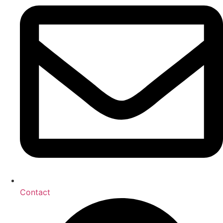
Contact