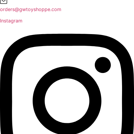
orders@gwtoyshoppe.com
Instagram