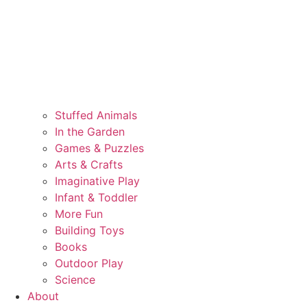
Stuffed Animals
In the Garden
Games & Puzzles
Arts & Crafts
Imaginative Play
Infant & Toddler
More Fun
Building Toys
Books
Outdoor Play
Science
About