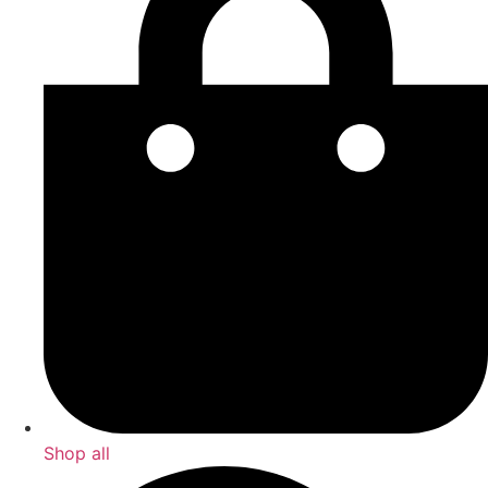
Shop all