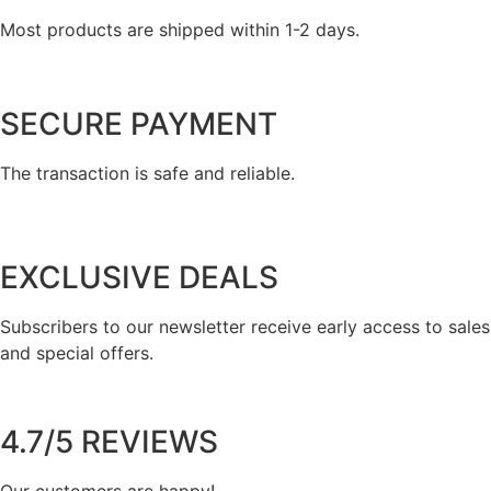
Most products are shipped within 1-2 days.
SECURE PAYMENT
The transaction is safe and reliable.
EXCLUSIVE DEALS
Subscribers to our newsletter receive early access to sales
and special offers.
4.7/5 REVIEWS