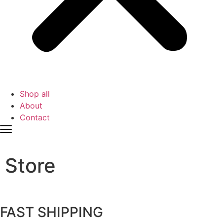
Shop all
About
Contact
Store
FAST SHIPPING