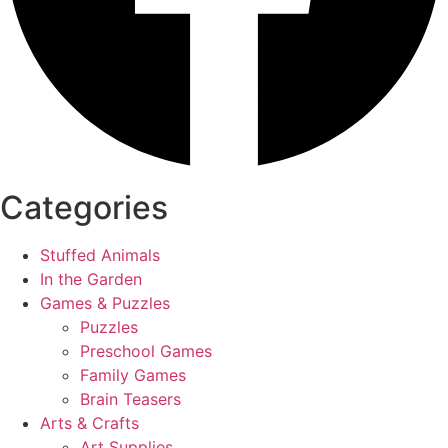
Categories
Stuffed Animals
In the Garden
Games & Puzzles
Puzzles
Preschool Games
Family Games
Brain Teasers
Arts & Crafts
Art Supplies