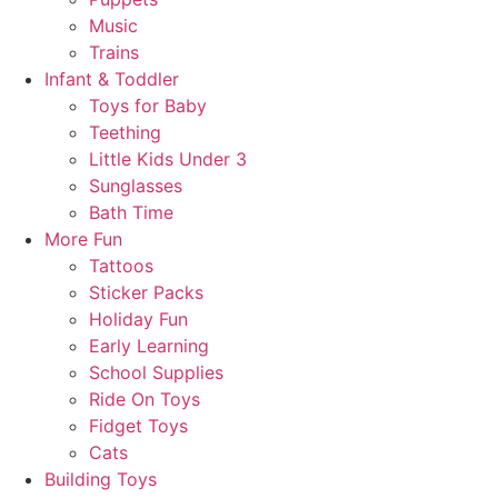
Music
Trains
Infant & Toddler
Toys for Baby
Teething
Little Kids Under 3
Sunglasses
Bath Time
More Fun
Tattoos
Sticker Packs
Holiday Fun
Early Learning
School Supplies
Ride On Toys
Fidget Toys
Cats
Building Toys