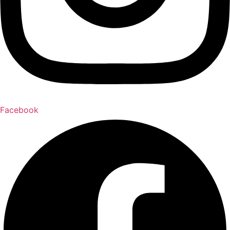
Facebook