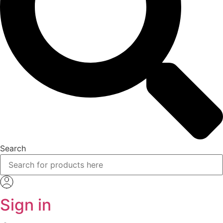
Search
Sign in