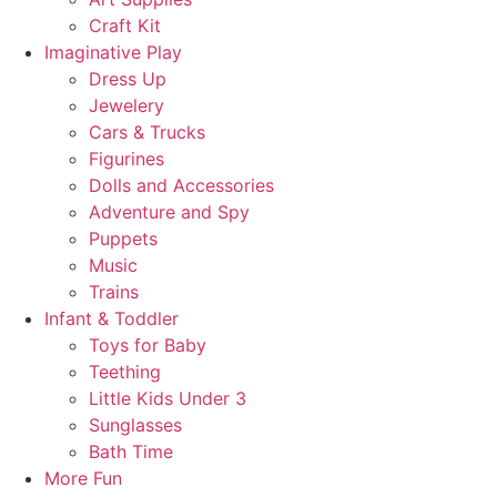
Craft Kit
Imaginative Play
Dress Up
Jewelery
Cars & Trucks
Figurines
Dolls and Accessories
Adventure and Spy
Puppets
Music
Trains
Infant & Toddler
Toys for Baby
Teething
Little Kids Under 3
Sunglasses
Bath Time
More Fun