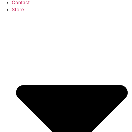
Contact
Store