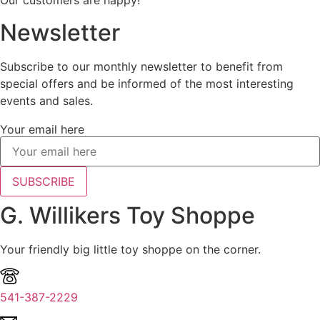
Our customers are happy!
Newsletter
Subscribe to our monthly newsletter to benefit from
special offers and be informed of the most interesting
events and sales.
Your email here
SUBSCRIBE
G. Willikers Toy Shoppe
Your friendly big little toy shoppe on the corner.
541-387-2229