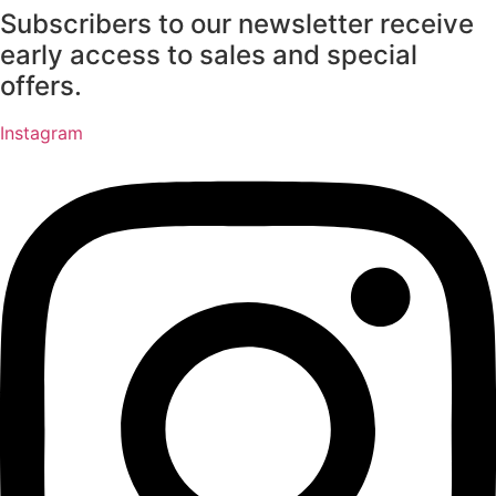
Subscribers to our newsletter receive
Skip
to
early access to sales and special
content
offers.
Instagram