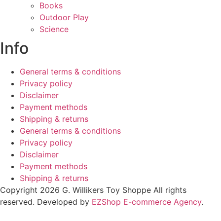
Books
Outdoor Play
Science
Info
General terms & conditions
Privacy policy
Disclaimer
Payment methods
Shipping & returns
General terms & conditions
Privacy policy
Disclaimer
Payment methods
Shipping & returns
Copyright 2026 G. Willikers Toy Shoppe All rights
reserved. Developed by
EZShop E-commerce Agency
.