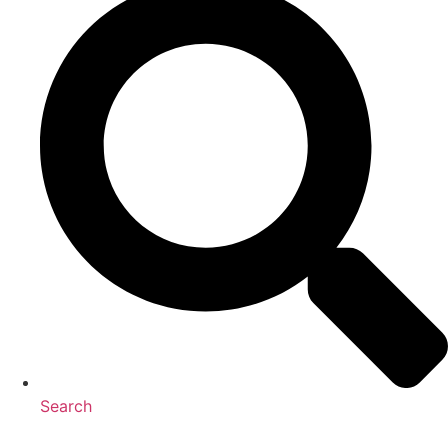
Search