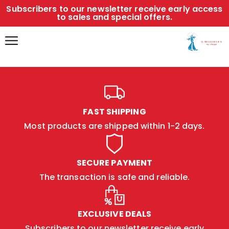
Subscribers to our newsletter receive early access
to sales and special offers.
FAST SHIPPING
Most products are shipped within 1-2 days.
SECURE PAYMENT
The transaction is safe and reliable.
EXCLUSIVE DEALS
Subscribers to our newsletter receive early