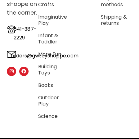
shoppe on
Crafts
methods
the corner.
Imaginative
Shipping &
Play
returns
541-387-
Infant &
2229
Toddler
More Fun
orders@gwtoyshoppe.com
Building
Toys
Books
Outdoor
Play
Science