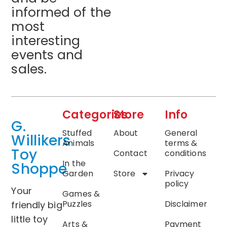
informed of the
most
interesting
events and
sales.
Categories
Store
Info
G.
Stuffed
About
General
Willikers
Animals
terms &
Toy
Contact
conditions
In the
Shoppe
Garden
Store
Privacy
policy
Your
Games &
Puzzles
Disclaimer
friendly big
little toy
Arts &
Payment