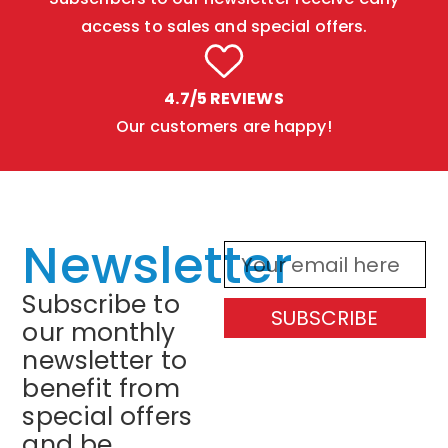
access to sales and special offers.
4.7/5 REVIEWS
Our customers are happy!
Newsletter
Subscribe to
SUBSCRIBE
our monthly
newsletter to
benefit from
special offers
and be