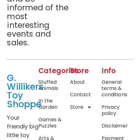
informed of the
most
interesting
events and
sales.
Categories
Store
Info
G.
Stuffed
About
General
Willikers
Animals
terms &
Toy
Contact
conditions
In the
Shoppe
Garden
Store
Privacy
policy
Your
Games &
Puzzles
Disclaimer
friendly big
little toy
Arts &
Payment