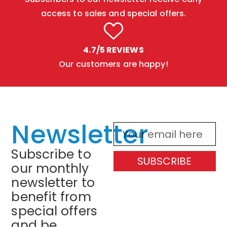
access to sales and special offers.
4.7/5 REVIEWS
Our customers are happy!
Newsletter
Subscribe to
SUBSCRIBE
our monthly
newsletter to
benefit from
special offers
and be