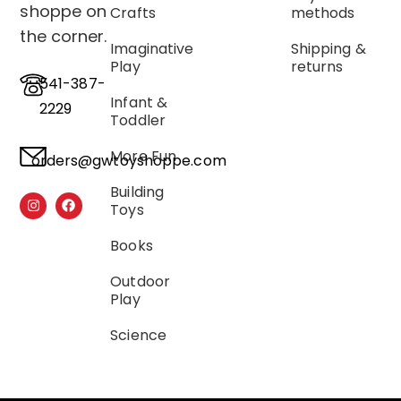
shoppe on
Crafts
methods
the corner.
Imaginative
Shipping &
Play
returns
541-387-
Infant &
2229
Toddler
More Fun
orders@gwtoyshoppe.com
Building
Toys
Books
Outdoor
Play
Science