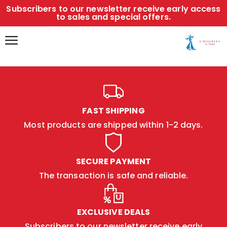
Subscribers to our newsletter receive early access
to sales and special offers.
FAST SHIPPING
Most products are shipped within 1-2 days.
SECURE PAYMENT
The transaction is safe and reliable.
EXCLUSIVE DEALS
Subscribers to our newsletter receive early