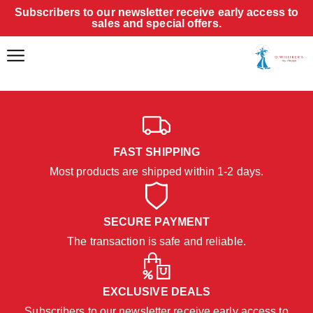
Subscribers to our newsletter receive early access to
sales and special offers.
FAST SHIPPING
Most products are shipped within 1-2 days.
SECURE PAYMENT
The transaction is safe and reliable.
EXCLUSIVE DEALS
Subscribers to our newsletter receive early access to