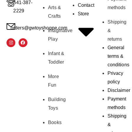
541-387-
Contact
Arts &
methods
2229
Store
Crafts
Shipping
orders@gwtoyshoppe.com
Imaginative
&
Play
returns
General
Infant &
terms &
Toddler
conditions
Privacy
More
policy
Fun
Disclaimer
Payment
Building
methods
Toys
Shipping
Books
&