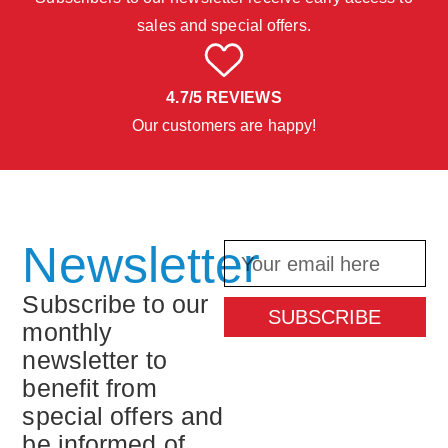
sales and special offers.
4.7/5 REVIEWS
Our customers are happy!
Newsletter
Subscribe to our
SUBSCRIBE
monthly
newsletter to
benefit from
special offers and
be informed of