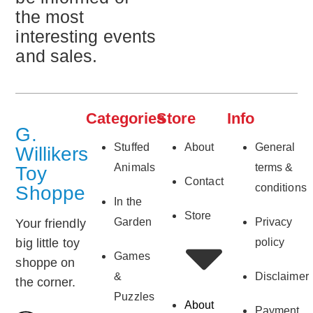
the most
interesting events
and sales.
Categories
Store
Info
G.
Stuffed
About
General
Willikers
Animals
terms &
Toy
Contact
conditions
Shoppe
In the
Store
Garden
Privacy
Your friendly
big little toy
policy
Games
shoppe on
&
Disclaimer
the corner.
Puzzles
About
Payment