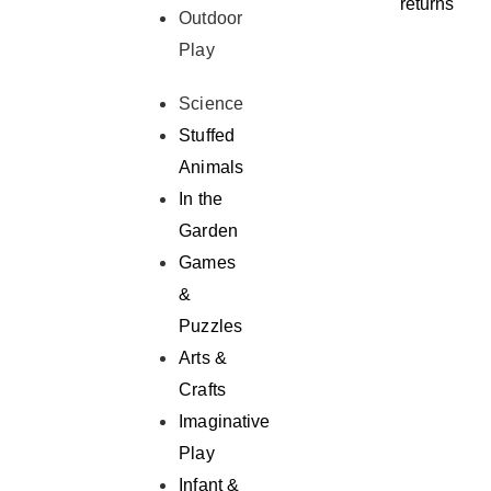
returns
Outdoor
Play
Science
Stuffed
Animals
In the
Garden
Games
&
Puzzles
Arts &
Crafts
Imaginative
Play
Infant &