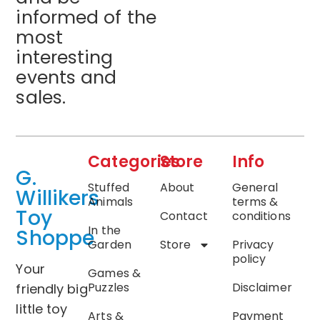
informed of the
most
interesting
events and
sales.
Categories
Store
Info
G.
Stuffed
About
General
Willikers
Animals
terms &
Toy
Contact
conditions
In the
Shoppe
Garden
Store
Privacy
policy
Your
Games &
Puzzles
Disclaimer
friendly big
little toy
Arts &
Payment