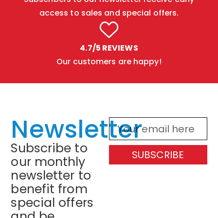
access to sales and special offers.
4.7/5 REVIEWS
Our customers are happy!
Newsletter
Subscribe to
SUBSCRIBE
our monthly
newsletter to
benefit from
special offers
and be