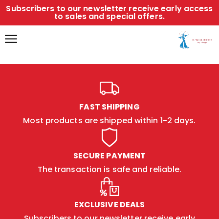
Subscribers to our newsletter receive early access
to sales and special offers.
FAST SHIPPING
Most products are shipped within 1-2 days.
SECURE PAYMENT
The transaction is safe and reliable.
EXCLUSIVE DEALS
Subscribers to our newsletter receive early