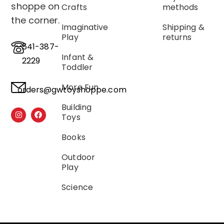
shoppe on
Crafts
methods
the corner.
Imaginative
Shipping &
Play
returns
541-387-
Infant &
2229
Toddler
More Fun
orders@gwtoyshoppe.com
Building
Toys
Books
Outdoor
Play
Science