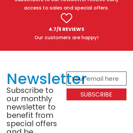
access to sales and special offers.
4.7/5 REVIEWS
Our customers are happy!
Newsletter
Subscribe to
SUBSCRIBE
our monthly
newsletter to
benefit from
special offers
and be