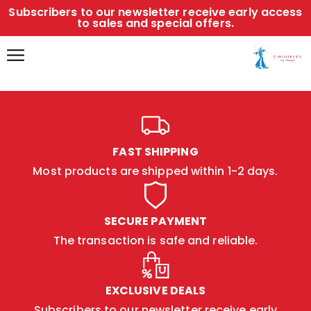
Subscribers to our newsletter receive early access
to sales and special offers.
FAST SHIPPING
Most products are shipped within 1-2 days.
SECURE PAYMENT
The transaction is safe and reliable.
EXCLUSIVE DEALS
Subscribers to our newsletter receive early