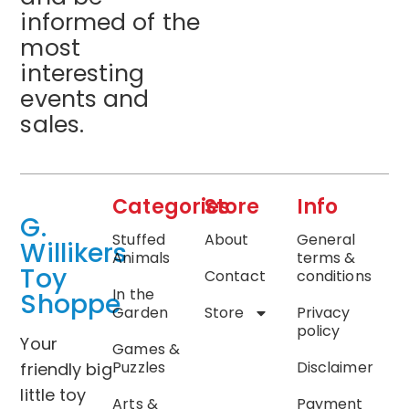
informed of the
most
interesting
events and
sales.
Categories
Store
Info
G.
Stuffed
About
General
Willikers
Animals
terms &
Toy
Contact
conditions
In the
Shoppe
Garden
Store
Privacy
policy
Your
Games &
Puzzles
Disclaimer
friendly big
little toy
Arts &
Payment