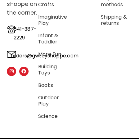
shoppe on
Crafts
methods
the corner.
Imaginative
Shipping &
Play
returns
541-387-
Infant &
2229
Toddler
More Fun
orders@gwtoyshoppe.com
Building
Toys
Books
Outdoor
Play
Science