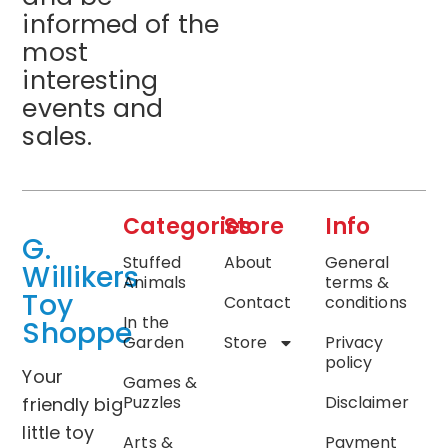
informed of the
most
interesting
events and
sales.
Categories
Store
Info
G.
Stuffed
About
General
Willikers
Animals
terms &
Toy
Contact
conditions
In the
Shoppe
Garden
Store
Privacy
policy
Your
Games &
Puzzles
Disclaimer
friendly big
little toy
Arts &
Payment