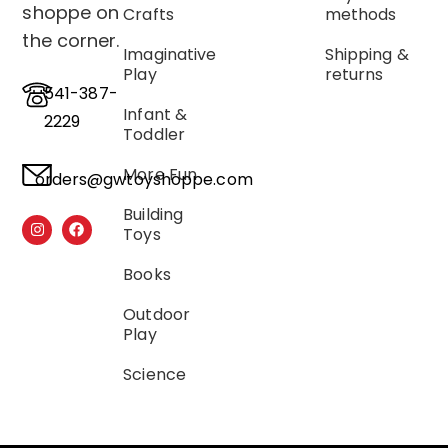
shoppe on
Crafts
methods
the corner.
Imaginative
Shipping &
Play
returns
541-387-
Infant &
2229
Toddler
More Fun
orders@gwtoyshoppe.com
Building
Toys
Books
Outdoor
Play
Science