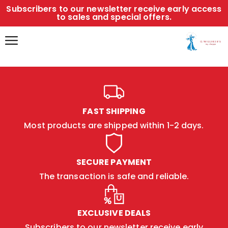
Subscribers to our newsletter receive early access
to sales and special offers.
FAST SHIPPING
Most products are shipped within 1-2 days.
SECURE PAYMENT
The transaction is safe and reliable.
EXCLUSIVE DEALS
Subscribers to our newsletter receive early