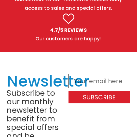
access to sales and special offers.
4.7/5 REVIEWS
Our customers are happy!
Newsletter
Subscribe to
SUBSCRIBE
our monthly
newsletter to
benefit from
special offers
and be