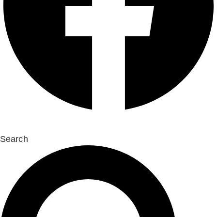
Search