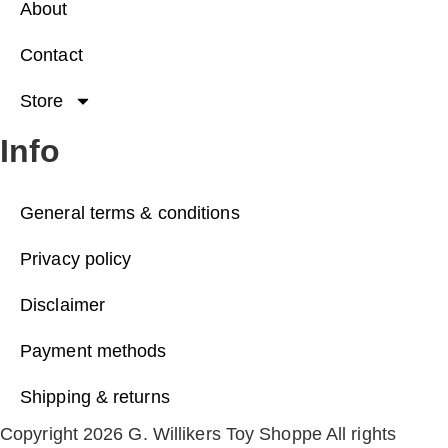
About
Contact
Store
Info
General terms & conditions
Privacy policy
Disclaimer
Payment methods
Shipping & returns
Copyright 2026 G. Willikers Toy Shoppe All rights