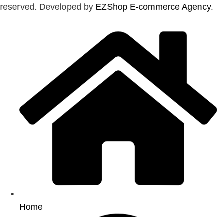
reserved. Developed by
EZShop E-commerce Agency
.
Home