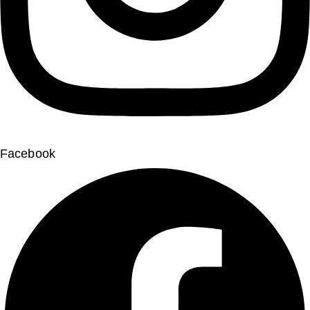
Facebook