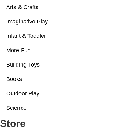
Arts & Crafts
Imaginative Play
Infant & Toddler
More Fun
Building Toys
Books
Outdoor Play
Science
Store