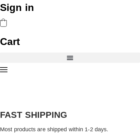
Sign in
Cart
FAST SHIPPING
Most products are shipped within 1-2 days.