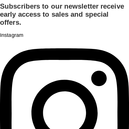
Subscribers to our newsletter receive
Skip
early access to sales and special
to
offers.
content
Instagram