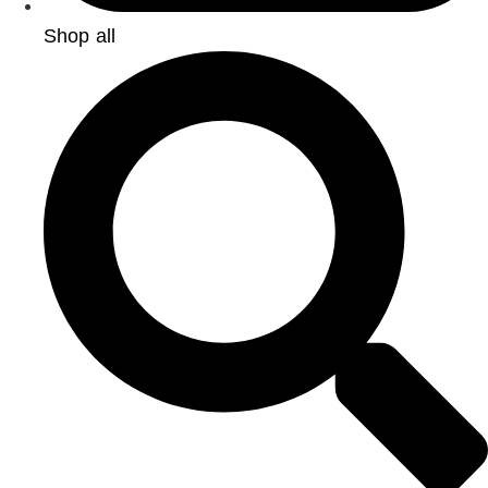
Shop all