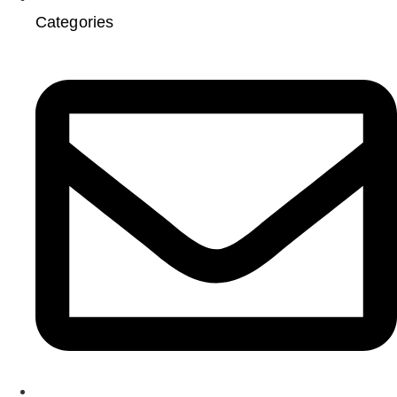
Categories