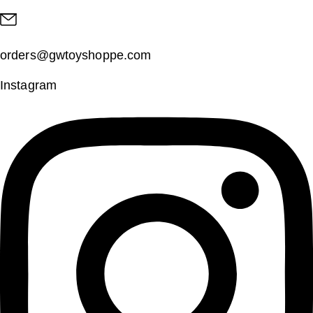
orders@gwtoyshoppe.com
Instagram