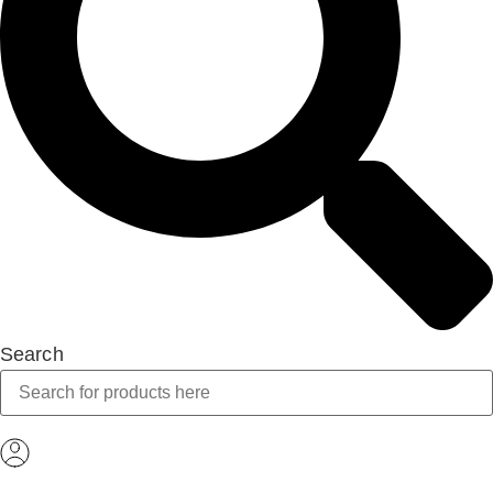
Search