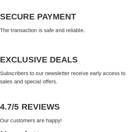
SECURE PAYMENT
The transaction is safe and reliable.
EXCLUSIVE DEALS
Subscribers to our newsletter receive early access to
sales and special offers.
4.7/5 REVIEWS
Our customers are happy!