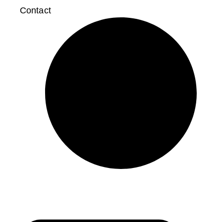
Contact