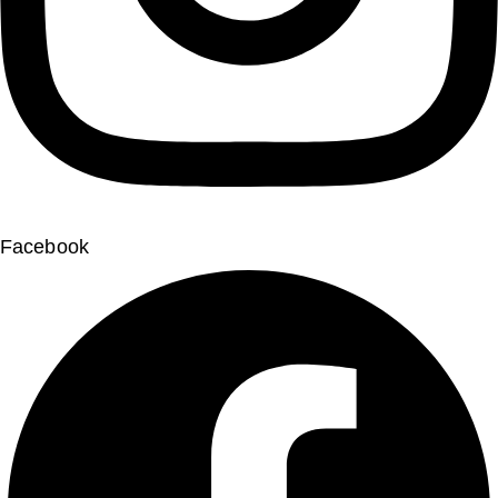
Facebook