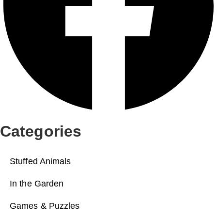
Categories
Stuffed Animals
In the Garden
Games & Puzzles