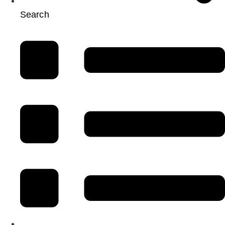
Search