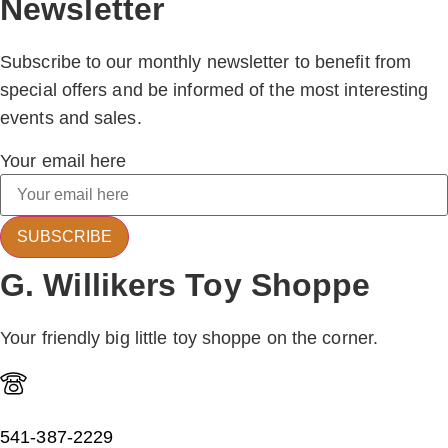
Newsletter
Subscribe to our monthly newsletter to benefit from
special offers and be informed of the most interesting
events and sales.
Your email here
SUBSCRIBE
G. Willikers Toy Shoppe
Your friendly big little toy shoppe on the corner.
541-387-2229