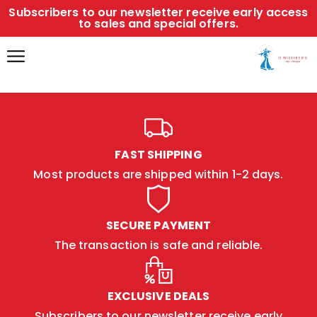
Subscribers to our newsletter receive early access
to sales and special offers.
FAST SHIPPING
Most products are shipped within 1-2 days.
SECURE PAYMENT
The transaction is safe and reliable.
EXCLUSIVE DEALS
Subscribers to our newsletter receive early