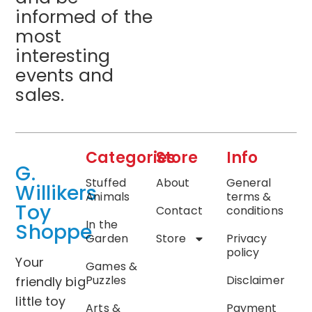
informed of the
most
interesting
events and
sales.
Categories
Store
Info
G.
Stuffed
About
General
Willikers
Animals
terms &
Toy
Contact
conditions
In the
Shoppe
Garden
Store
Privacy
policy
Your
Games &
Puzzles
Disclaimer
friendly big
little toy
Arts &
Payment