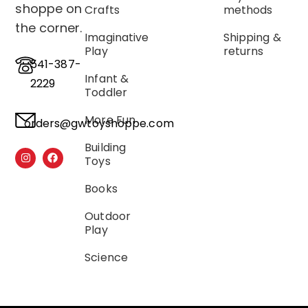
shoppe on
Crafts
methods
the corner.
Imaginative
Shipping &
Play
returns
541-387-
Infant &
2229
Toddler
More Fun
orders@gwtoyshoppe.com
Building
Toys
Books
Outdoor
Play
Science