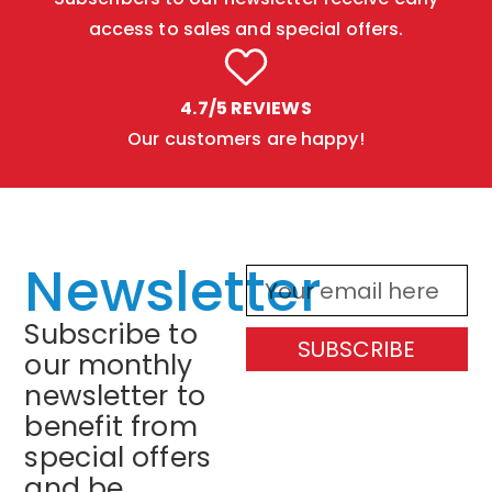
access to sales and special offers.
4.7/5 REVIEWS
Our customers are happy!
Newsletter
Subscribe to
SUBSCRIBE
our monthly
newsletter to
benefit from
special offers
and be