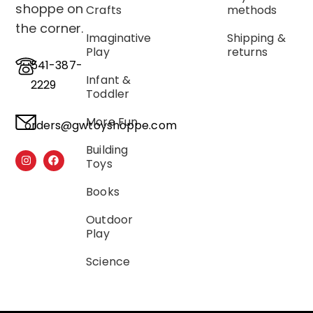
shoppe on
Crafts
methods
the corner.
Imaginative
Shipping &
Play
returns
541-387-
Infant &
2229
Toddler
More Fun
orders@gwtoyshoppe.com
Building
Toys
Books
Outdoor
Play
Science