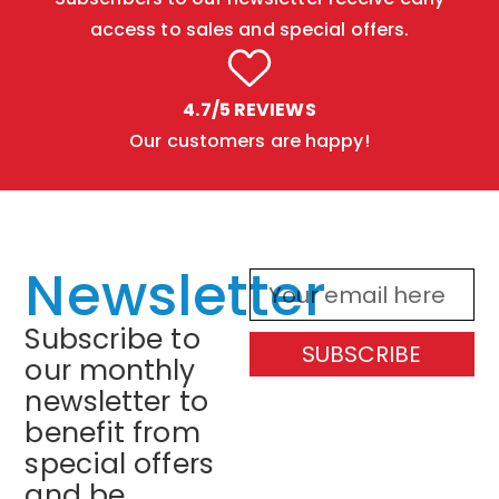
access to sales and special offers.
4.7/5 REVIEWS
Our customers are happy!
Newsletter
Subscribe to
SUBSCRIBE
our monthly
newsletter to
benefit from
special offers
and be