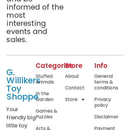
informed of the
most
interesting
events and
sales.
Categories
Store
Info
G.
Stuffed
About
General
Willikers
Animals
terms &
Toy
Contact
conditions
In the
Shoppe
Garden
Store
Privacy
policy
Your
Games &
Puzzles
Disclaimer
friendly big
little toy
Arts &
Payment