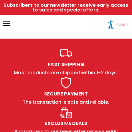
Subscribers to our newsletter receive early access
to sales and special offers.
FAST SHIPPING
Most products are shipped within 1-2 days.
SECURE PAYMENT
The transaction is safe and reliable.
EXCLUSIVE DEALS
Subscribers to our newsletter receive early