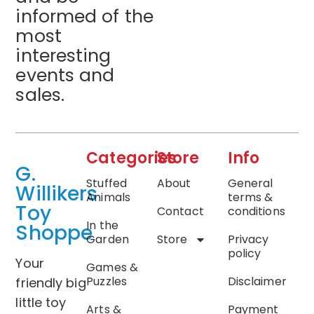
informed of the
most
interesting
events and
sales.
Categories
Store
Info
G.
Stuffed
About
General
Willikers
Animals
terms &
Toy
Contact
conditions
In the
Shoppe
Garden
Store
Privacy
policy
Your
Games &
Puzzles
Disclaimer
friendly big
little toy
Arts &
Payment