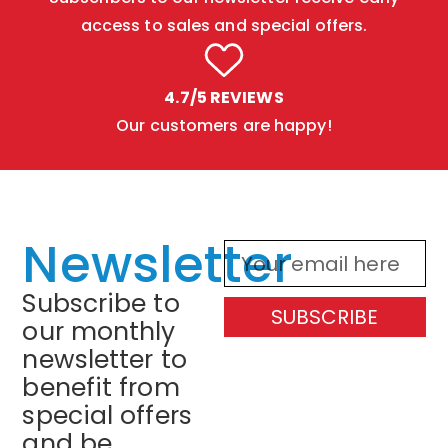
access to sales and special offers.
4.7/5 REVIEWS
Our customers are happy!
Newsletter
Subscribe to
SUBSCRIBE
our monthly
newsletter to
benefit from
special offers
and be