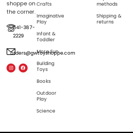
shoppe on
Crafts
methods
the corner.
Imaginative
Shipping &
Play
returns
541-387-
Infant &
2229
Toddler
More Fun
orders@gwtoyshoppe.com
Building
Toys
Books
Outdoor
Play
Science