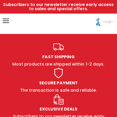
Subscribers to our newsletter receive early access
to sales and special offers.
FAST SHIPPING
Most products are shipped within 1-2 days.
SECURE PAYMENT
The transaction is safe and reliable.
EXCLUSIVE DEALS
Subscribers to our newsletter receive early