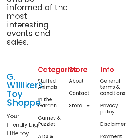
informed of the
most
interesting
events and
sales.
Categories
Store
Info
G.
Stuffed
About
General
Willikers
Animals
terms &
Toy
Contact
conditions
In the
Shoppe
Garden
Store
Privacy
policy
Your
Games &
Puzzles
Disclaimer
friendly big
little toy
Arts &
Payment