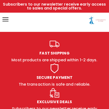
Subscribers to our newsletter receive early access
to sales and special offers.
FAST SHIPPING
Most products are shipped within 1-2 days.
SECURE PAYMENT
The transaction is safe and reliable.
EXCLUSIVE DEALS
Subscribers to our newsletter receive early