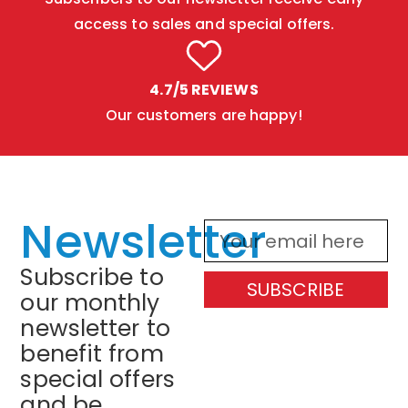
access to sales and special offers.
4.7/5 REVIEWS
Our customers are happy!
Newsletter
Subscribe to
SUBSCRIBE
our monthly
newsletter to
benefit from
special offers
and be