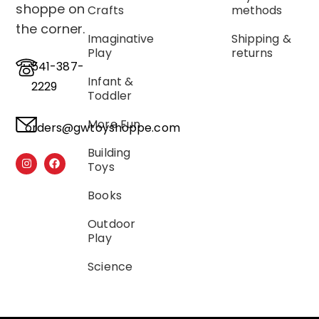
shoppe on
Crafts
methods
the corner.
Imaginative
Shipping &
Play
returns
541-387-
Infant &
2229
Toddler
More Fun
orders@gwtoyshoppe.com
Building
Toys
Books
Outdoor
Play
Science