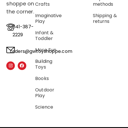
shoppe on
Crafts
methods
the corner.
Imaginative
Shipping &
Play
returns
541-387-
Infant &
2229
Toddler
More Fun
orders@gwtoyshoppe.com
Building
Toys
Books
Outdoor
Play
Science