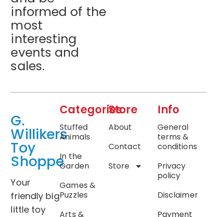
informed of the
most
interesting
events and
sales.
Categories
Store
Info
G.
Stuffed
About
General
Willikers
Animals
terms &
Toy
Contact
conditions
In the
Shoppe
Garden
Store
Privacy
policy
Your
Games &
Puzzles
Disclaimer
friendly big
little toy
Arts &
Payment