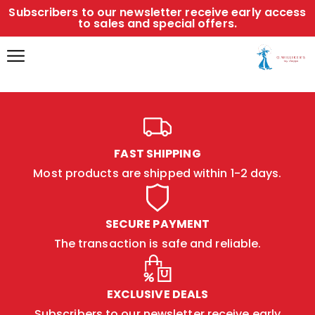
Subscribers to our newsletter receive early access
to sales and special offers.
FAST SHIPPING
Most products are shipped within 1-2 days.
SECURE PAYMENT
The transaction is safe and reliable.
EXCLUSIVE DEALS
Subscribers to our newsletter receive early