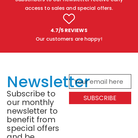
access to sales and special offers.
4.7/5 REVIEWS
Our customers are happy!
Newsletter
Subscribe to
SUBSCRIBE
our monthly
newsletter to
benefit from
special offers
and be