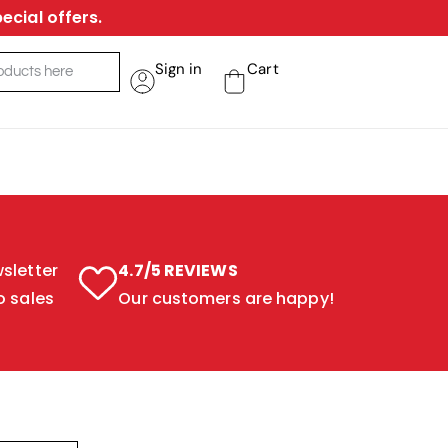
ecial offers.
Sign in
Cart
sletter
4.7/5 REVIEWS
o sales
Our customers are happy!