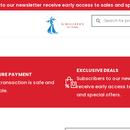
to our newsletter receive early access to sales and sp
EXCLUSIVE DEALS
URE PAYMENT
Subscribers to our new
transaction is safe and
receive early access t
ble.
and special offers.