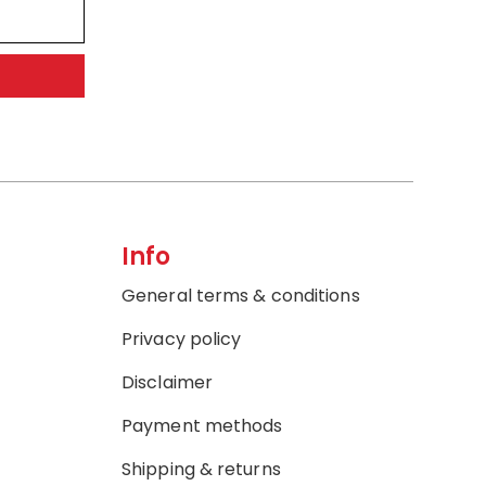
Info
General terms & conditions
Privacy policy
Disclaimer
Payment methods
Shipping & returns