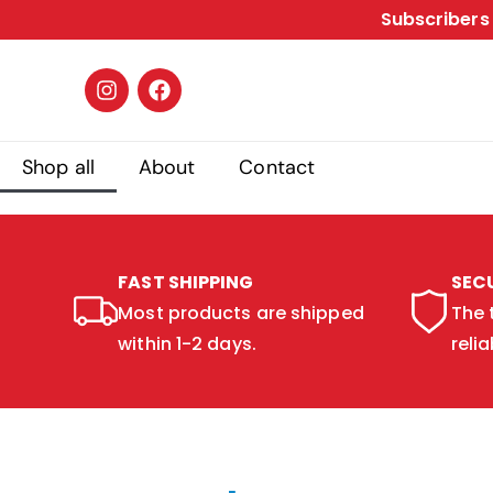
Subscribers 
Shop all
About
Contact
FAST SHIPPING
SEC
Most products are shipped
The 
within 1-2 days.
relia