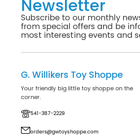
Newsletter
Subscribe to our monthly news
from special offers and be in
most interesting events and s
G. Willikers Toy Shoppe
Your friendly big little toy shoppe on the
corner.
541-387-2229
orders@gwtoyshoppe.com