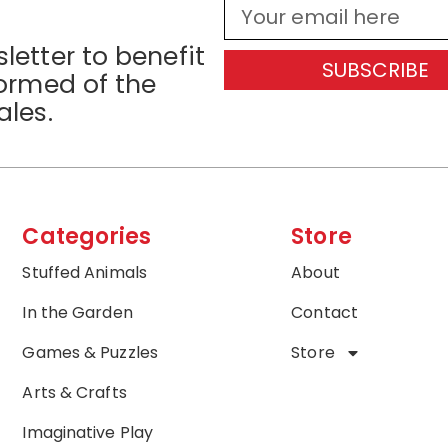
letter to benefit
SUBSCRIBE
formed of the
ales.
Categories
Store
Stuffed Animals
About
In the Garden
Contact
Games & Puzzles
Store
Arts & Crafts
Imaginative Play