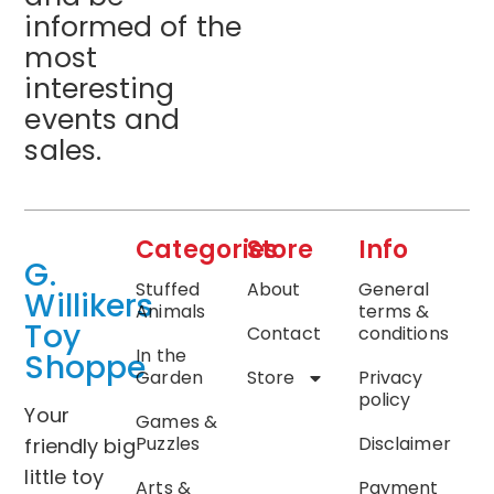
informed of the
most
interesting
events and
sales.
Categories
Store
Info
G.
Stuffed
About
General
Willikers
Animals
terms &
Toy
Contact
conditions
In the
Shoppe
Garden
Store
Privacy
policy
Your
Games &
Puzzles
Disclaimer
friendly big
little toy
Arts &
Payment