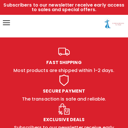
Subscribers to our newsletter receive early access
to sales and special offers.
FAST SHIPPING
Most products are shipped within 1-2 days.
SECURE PAYMENT
The transaction is safe and reliable.
EXCLUSIVE DEALS
Subscribers to our newsletter receive early