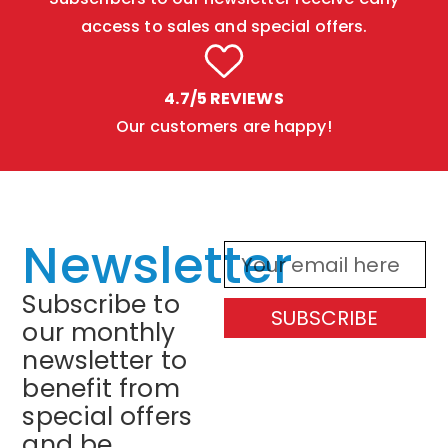
access to sales and special offers.
4.7/5 REVIEWS
Our customers are happy!
Newsletter
Subscribe to
SUBSCRIBE
our monthly
newsletter to
benefit from
special offers
and be