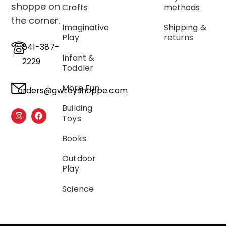
shoppe on
Crafts
methods
the corner.
Imaginative
Shipping &
Play
returns
541-387-
Infant &
2229
Toddler
More Fun
orders@gwtoyshoppe.com
Building
Toys
Books
Outdoor
Play
Science