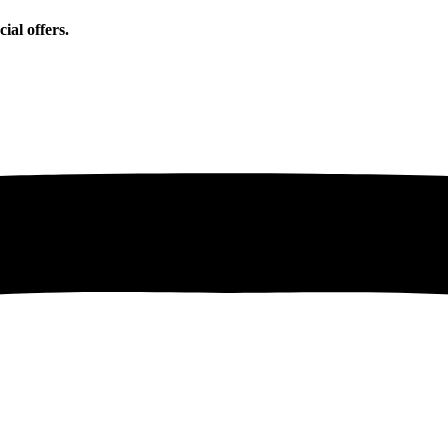
ial offers.