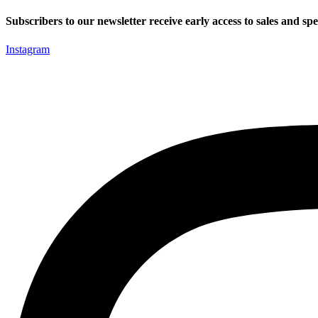
Skip
Subscribers to our newsletter receive early access to sales and spec
to
content
Instagram