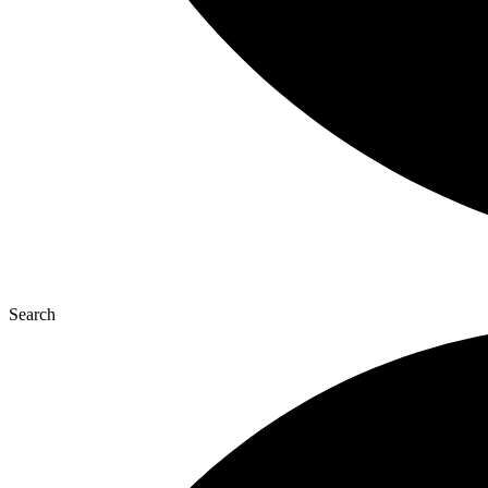
Search