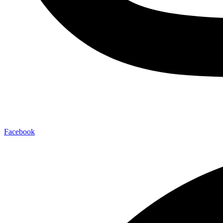
Facebook