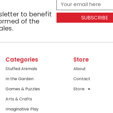
letter to benefit
SUBSCRIBE
formed of the
ales.
Categories
Store
Stuffed Animals
About
In the Garden
Contact
Games & Puzzles
Store
Arts & Crafts
Imaginative Play