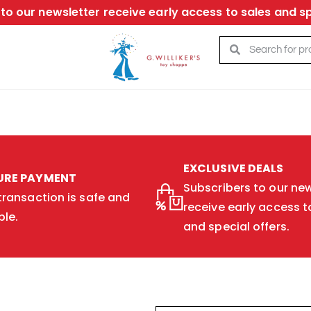
to our newsletter receive early access to sales and sp
EXCLUSIVE DEALS
URE PAYMENT
Subscribers to our new
transaction is safe and
receive early access t
ble.
and special offers.