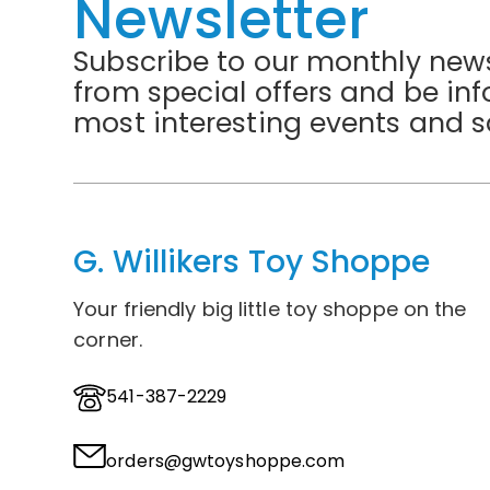
Newsletter
Subscribe to our monthly news
from special offers and be in
most interesting events and s
G. Willikers Toy Shoppe
Your friendly big little toy shoppe on the
corner.
541-387-2229
orders@gwtoyshoppe.com