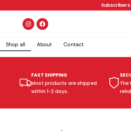
Subscribers 
Shop all
About
Contact
FAST SHIPPING
SEC
Most products are shipped
The 
within 1-2 days.
relia