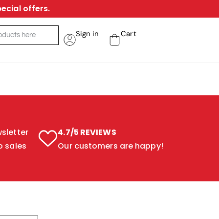
ecial offers.
Sign in
Cart
sletter
4.7/5 REVIEWS
o sales
Our customers are happy!