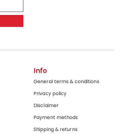
Info
General terms & conditions
Privacy policy
Disclaimer
Payment methods
Shipping & returns