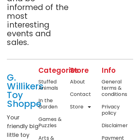
informed of the
most
interesting
events and
sales.
Categories
Store
Info
G.
Stuffed
About
General
Willikers
Animals
terms &
Toy
Contact
conditions
In the
Shoppe
Garden
Store
Privacy
policy
Your
Games &
Puzzles
Disclaimer
friendly big
little toy
Arts &
Payment