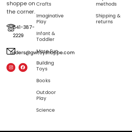
shoppe on
Crafts
methods
the corner.
Imaginative
Shipping &
Play
returns
541-387-
Infant &
2229
Toddler
More Fun
orders@gwtoyshoppe.com
Building
Toys
Books
Outdoor
Play
Science