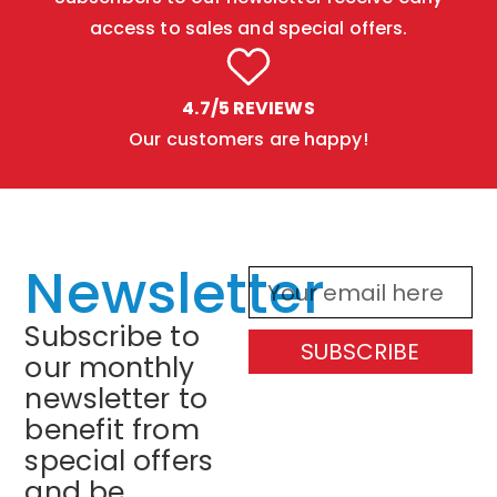
access to sales and special offers.
4.7/5 REVIEWS
Our customers are happy!
Newsletter
Subscribe to
SUBSCRIBE
our monthly
newsletter to
benefit from
special offers
and be