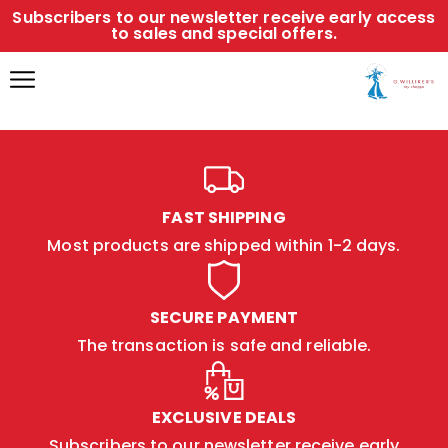
Subscribers to our newsletter receive early access
to sales and special offers.
FAST SHIPPING
Most products are shipped within 1-2 days.
SECURE PAYMENT
The transaction is safe and reliable.
EXCLUSIVE DEALS
Subscribers to our newsletter receive early