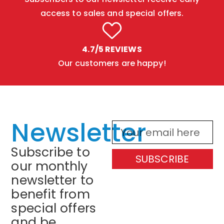
access to sales and special offers.
4.7/5 REVIEWS
Our customers are happy!
Newsletter
Subscribe to
SUBSCRIBE
our monthly
newsletter to
benefit from
special offers
and be