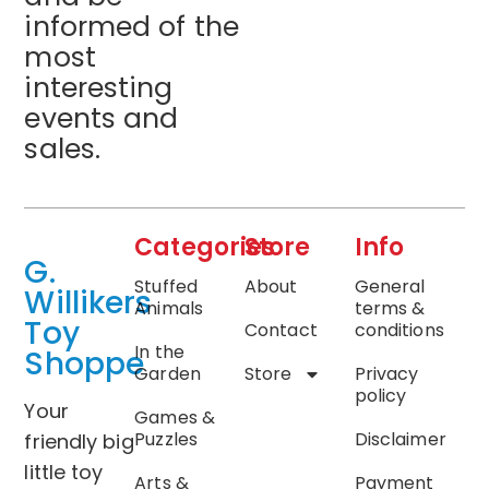
informed of the
most
interesting
events and
sales.
Categories
Store
Info
G.
Stuffed
About
General
Willikers
Animals
terms &
Toy
Contact
conditions
In the
Shoppe
Garden
Store
Privacy
policy
Your
Games &
Puzzles
Disclaimer
friendly big
little toy
Arts &
Payment