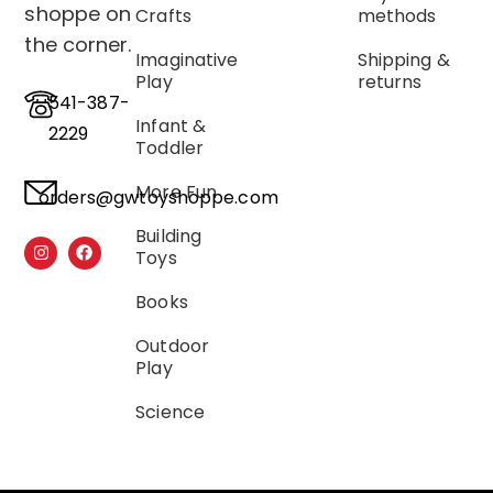
shoppe on
Crafts
methods
the corner.
Imaginative
Shipping &
Play
returns
541-387-
Infant &
2229
Toddler
More Fun
orders@gwtoyshoppe.com
Building
Toys
Books
Outdoor
Play
Science