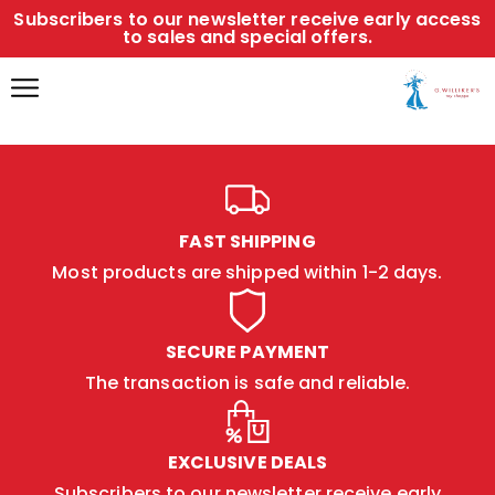
Subscribers to our newsletter receive early access
to sales and special offers.
FAST SHIPPING
Most products are shipped within 1-2 days.
SECURE PAYMENT
The transaction is safe and reliable.
EXCLUSIVE DEALS
Subscribers to our newsletter receive early