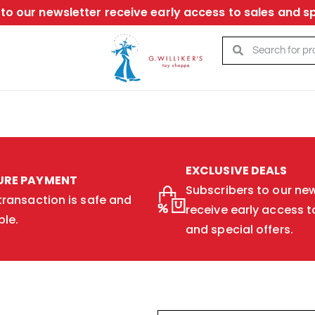
to our newsletter receive early access to sales and sp
EXCLUSIVE DEALS
URE PAYMENT
Subscribers to our new
transaction is safe and
receive early access t
ble.
and special offers.