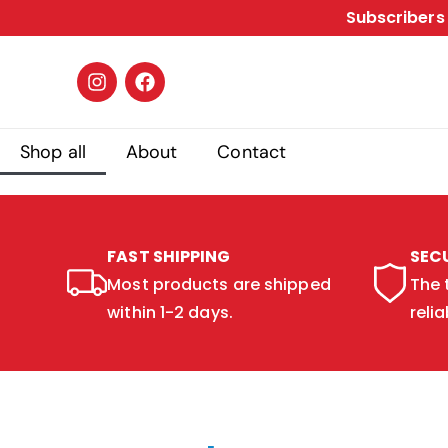
Subscribers 
Shop all
About
Contact
FAST SHIPPING
SEC
Most products are shipped
The 
within 1-2 days.
relia