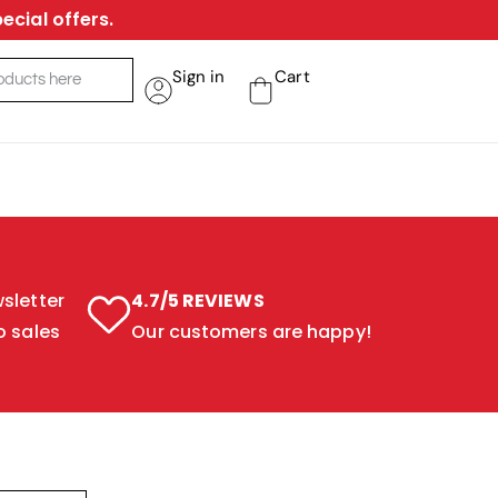
ecial offers.
Sign in
Cart
sletter
4.7/5 REVIEWS
o sales
Our customers are happy!