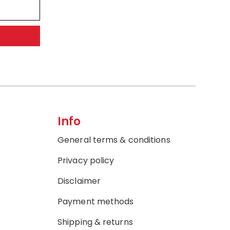
Info
General terms & conditions
Privacy policy
Disclaimer
Payment methods
Shipping & returns