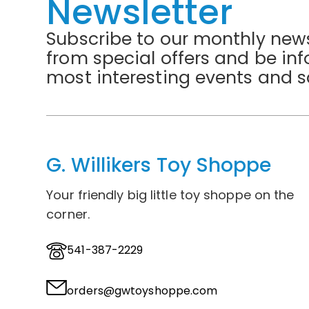
Newsletter
Subscribe to our monthly news
from special offers and be in
most interesting events and s
G. Willikers Toy Shoppe
Your friendly big little toy shoppe on the
corner.
541-387-2229
orders@gwtoyshoppe.com