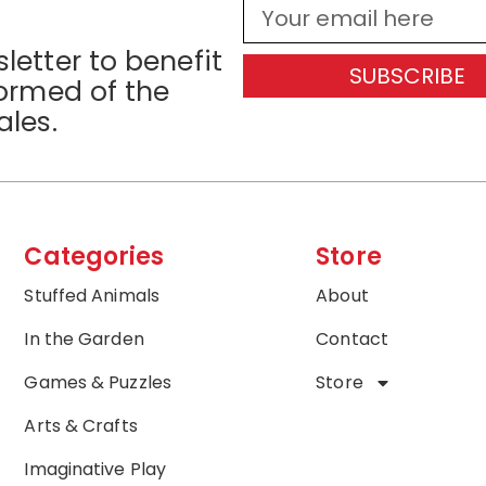
letter to benefit
SUBSCRIBE
formed of the
ales.
Categories
Store
Stuffed Animals
About
In the Garden
Contact
Games & Puzzles
Store
Arts & Crafts
Imaginative Play