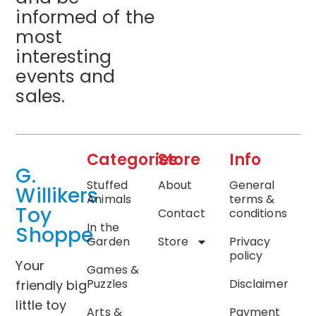
informed of the
most
interesting
events and
sales.
Categories
Store
Info
G.
Stuffed
About
General
Willikers
Animals
terms &
Toy
Contact
conditions
In the
Shoppe
Garden
Store
Privacy
policy
Your
Games &
Puzzles
Disclaimer
friendly big
little toy
Arts &
Payment