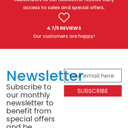
access to sales and special offers.
4.7/5 REVIEWS
Our customers are happy!
Newsletter
Subscribe to
SUBSCRIBE
our monthly
newsletter to
benefit from
special offers
and be