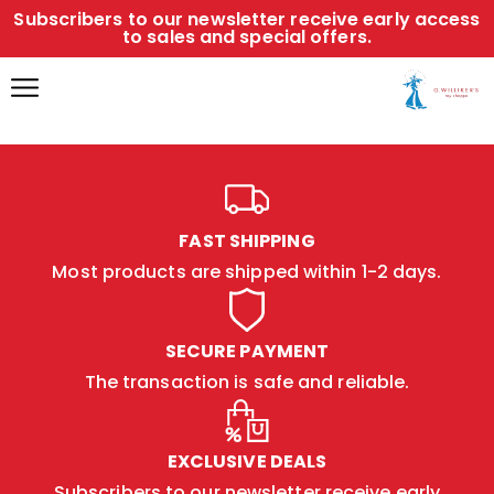
Subscribers to our newsletter receive early access
to sales and special offers.
FAST SHIPPING
Most products are shipped within 1-2 days.
SECURE PAYMENT
The transaction is safe and reliable.
EXCLUSIVE DEALS
Subscribers to our newsletter receive early