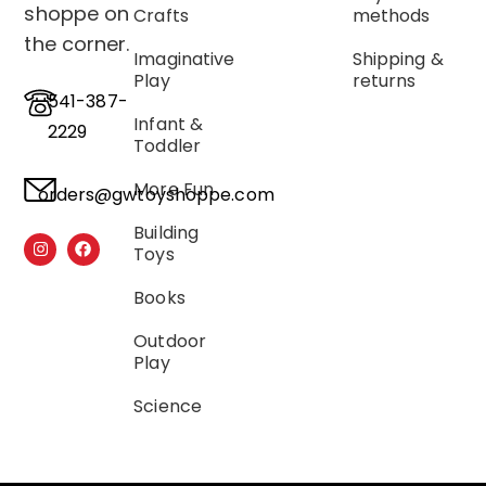
shoppe on
Crafts
methods
the corner.
Imaginative
Shipping &
Play
returns
541-387-
Infant &
2229
Toddler
More Fun
orders@gwtoyshoppe.com
Building
Toys
Books
Outdoor
Play
Science