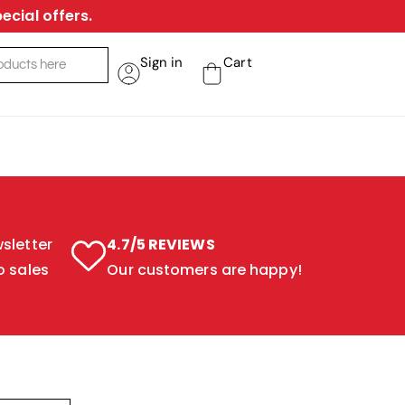
ecial offers.
Sign in
Cart
sletter
4.7/5 REVIEWS
o sales
Our customers are happy!