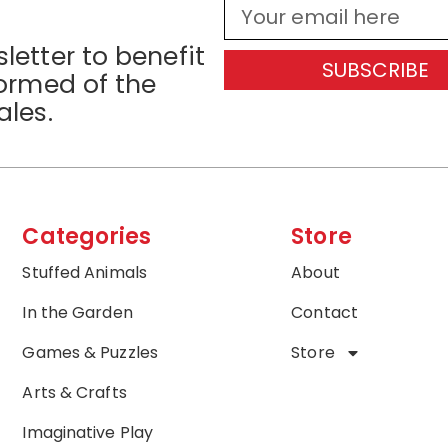
letter to benefit
SUBSCRIBE
formed of the
ales.
Categories
Store
Stuffed Animals
About
In the Garden
Contact
Games & Puzzles
Store
Arts & Crafts
Imaginative Play