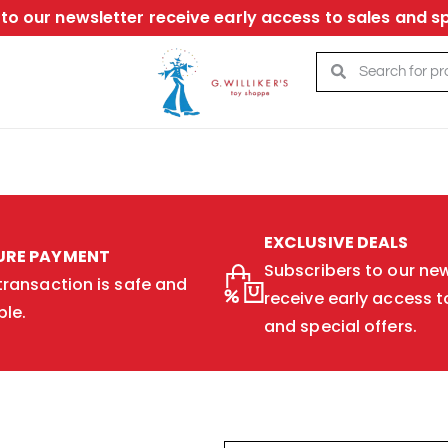
to our newsletter receive early access to sales and sp
EXCLUSIVE DEALS
URE PAYMENT
Subscribers to our new
transaction is safe and
receive early access t
ble.
and special offers.