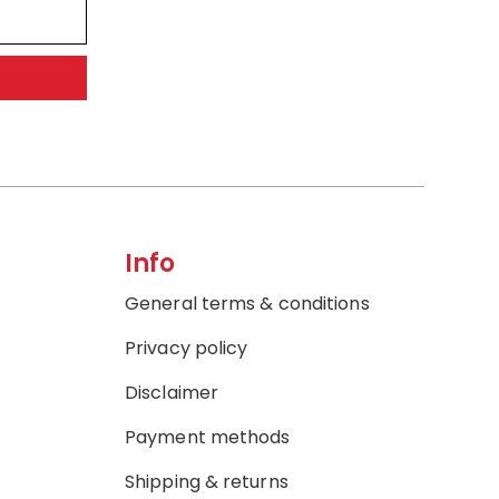
Info
General terms & conditions
Privacy policy
Disclaimer
Payment methods
Shipping & returns