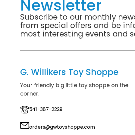
Newsletter
Subscribe to our monthly news
from special offers and be in
most interesting events and s
G. Willikers Toy Shoppe
Your friendly big little toy shoppe on the
corner.
541-387-2229
orders@gwtoyshoppe.com