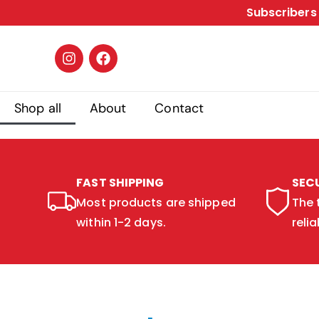
Subscribers 
Shop all
About
Contact
FAST SHIPPING
SEC
Most products are shipped
The 
within 1-2 days.
relia