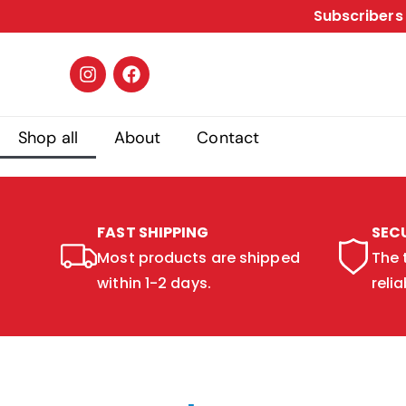
Subscribers 
Shop all
About
Contact
FAST SHIPPING
SEC
Most products are shipped
The 
within 1-2 days.
relia