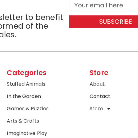
letter to benefit
SUBSCRIBE
formed of the
ales.
Categories
Store
Stuffed Animals
About
In the Garden
Contact
Games & Puzzles
Store
Arts & Crafts
Imaginative Play