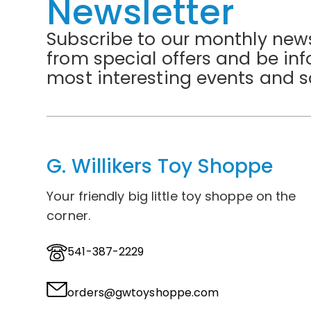
Newsletter
Subscribe to our monthly news
from special offers and be in
most interesting events and s
G. Willikers Toy Shoppe
Your friendly big little toy shoppe on the
corner.
541-387-2229
orders@gwtoyshoppe.com