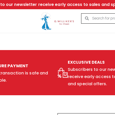
to our newsletter receive early access to sales and sp
EXCLUSIVE DEALS
URE PAYMENT
Subscribers to our new
transaction is safe and
receive early access t
ble.
and special offers.