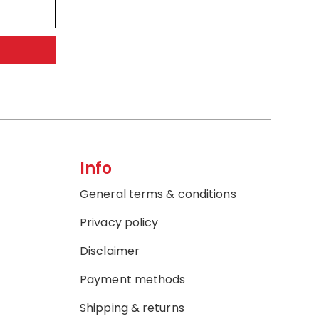
Info
General terms & conditions
Privacy policy
Disclaimer
Payment methods
Shipping & returns