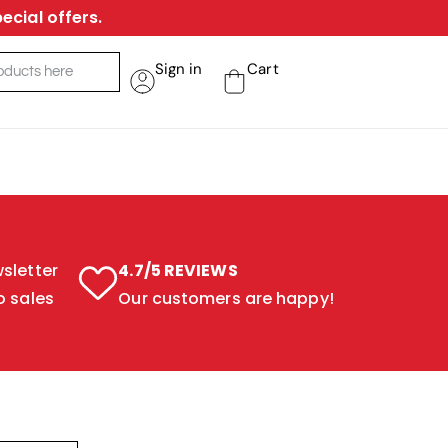
ecial offers.
Sign in
Cart
sletter
4.7/5 REVIEWS
o sales
Our customers are happy!