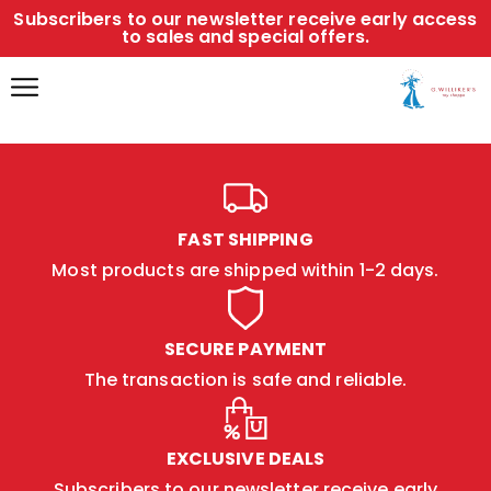
Subscribers to our newsletter receive early access
to sales and special offers.
FAST SHIPPING
Most products are shipped within 1-2 days.
SECURE PAYMENT
The transaction is safe and reliable.
EXCLUSIVE DEALS
Subscribers to our newsletter receive early