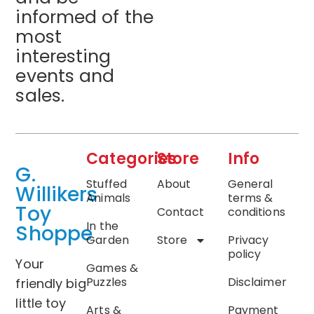
informed of the
most
interesting
events and
sales.
Categories
Store
Info
G.
Stuffed
About
General
Willikers
Animals
terms &
Toy
Contact
conditions
In the
Shoppe
Garden
Store
Privacy
policy
Your
Games &
Puzzles
Disclaimer
friendly big
little toy
Arts &
Payment