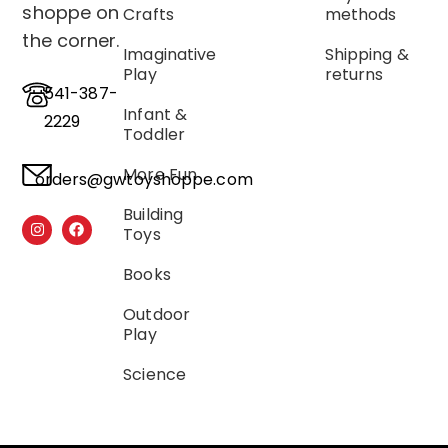
shoppe on
Crafts
methods
the corner.
Imaginative
Shipping &
Play
returns
541-387-
Infant &
2229
Toddler
More Fun
orders@gwtoyshoppe.com
Building
Toys
Books
Outdoor
Play
Science