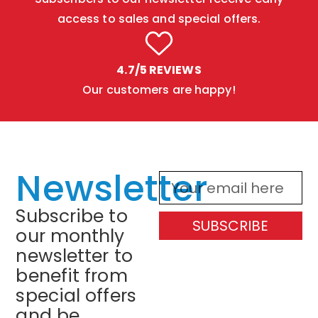
access to sales and special offers.
4.7/5 REVIEWS
Our customers are happy!
Newsletter
Subscribe to
SUBSCRIBE
our monthly
newsletter to
benefit from
special offers
and be