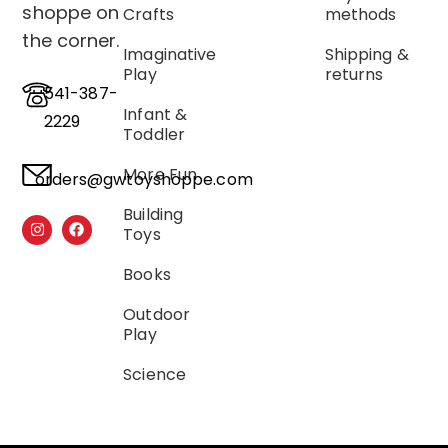
shoppe on
Crafts
methods
the corner.
Imaginative
Shipping &
Play
returns
541-387-
Infant &
2229
Toddler
More Fun
orders@gwtoyshoppe.com
Building
Toys
Books
Outdoor
Play
Science