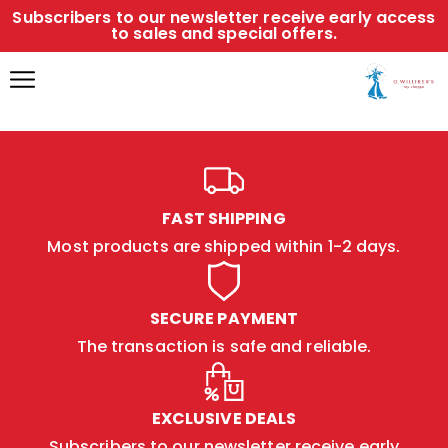
Subscribers to our newsletter receive early access
to sales and special offers.
FAST SHIPPING
Most products are shipped within 1-2 days.
SECURE PAYMENT
The transaction is safe and reliable.
EXCLUSIVE DEALS
Subscribers to our newsletter receive early