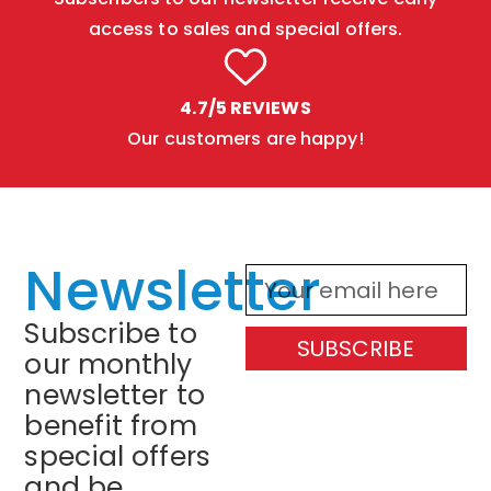
access to sales and special offers.
4.7/5 REVIEWS
Our customers are happy!
Newsletter
Subscribe to
SUBSCRIBE
our monthly
newsletter to
benefit from
special offers
and be