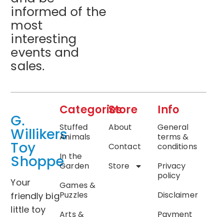
informed of the
most
interesting
events and
sales.
Categories
Store
Info
G.
Stuffed
About
General
Willikers
Animals
terms &
Toy
Contact
conditions
In the
Shoppe
Garden
Store
Privacy
policy
Your
Games &
Puzzles
Disclaimer
friendly big
little toy
Arts &
Payment