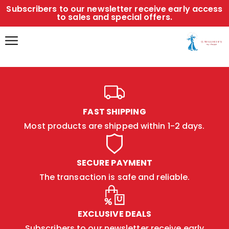
Subscribers to our newsletter receive early access
to sales and special offers.
FAST SHIPPING
Most products are shipped within 1-2 days.
SECURE PAYMENT
The transaction is safe and reliable.
EXCLUSIVE DEALS
Subscribers to our newsletter receive early