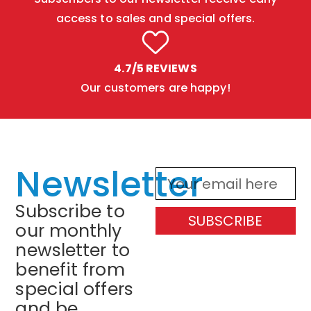
access to sales and special offers.
4.7/5 REVIEWS
Our customers are happy!
Newsletter
Subscribe to
SUBSCRIBE
our monthly
newsletter to
benefit from
special offers
and be