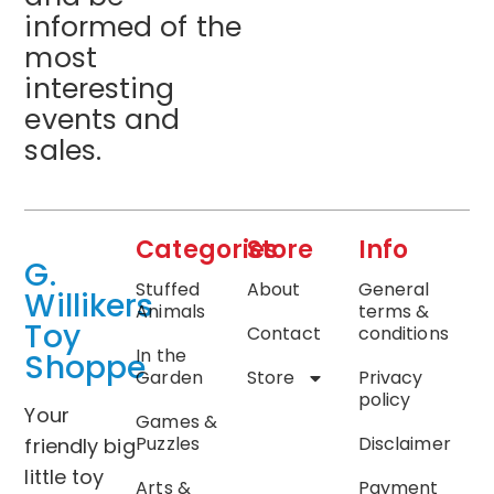
informed of the
most
interesting
events and
sales.
Categories
Store
Info
G.
Stuffed
About
General
Willikers
Animals
terms &
Toy
Contact
conditions
In the
Shoppe
Garden
Store
Privacy
policy
Your
Games &
Puzzles
Disclaimer
friendly big
little toy
Arts &
Payment