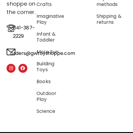
shoppe on
Crafts
methods
the corner.
Imaginative
Shipping &
Play
returns
541-387-
Infant &
2229
Toddler
More Fun
orders@gwtoyshoppe.com
Building
Toys
Books
Outdoor
Play
Science