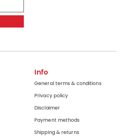
Info
General terms & conditions
Privacy policy
Disclaimer
Payment methods
Shipping & returns