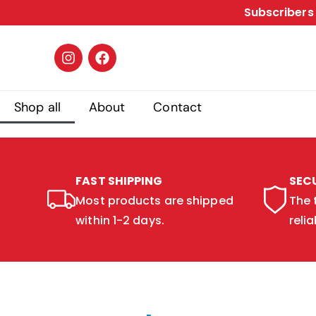
Subscribers 
Shop all
About
Contact
FAST SHIPPING
SEC
Most products are shipped
The 
within 1-2 days.
relia