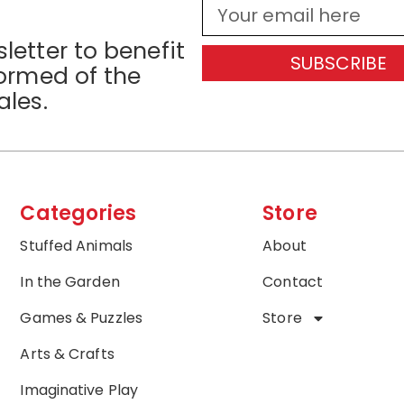
letter to benefit
SUBSCRIBE
formed of the
ales.
Categories
Store
Stuffed Animals
About
In the Garden
Contact
Games & Puzzles
Store
Arts & Crafts
Imaginative Play