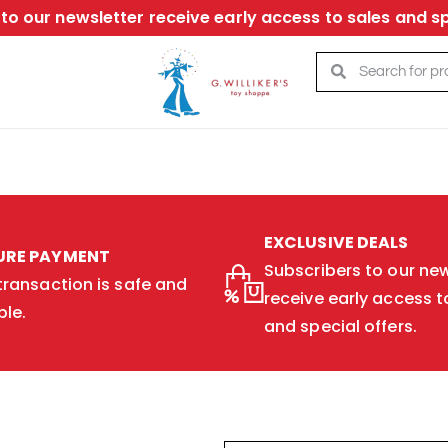
to our newsletter receive early access to sales and sp
EXCLUSIVE DEALS
URE PAYMENT
Subscribers to our new
transaction is safe and
receive early access t
ble.
and special offers.