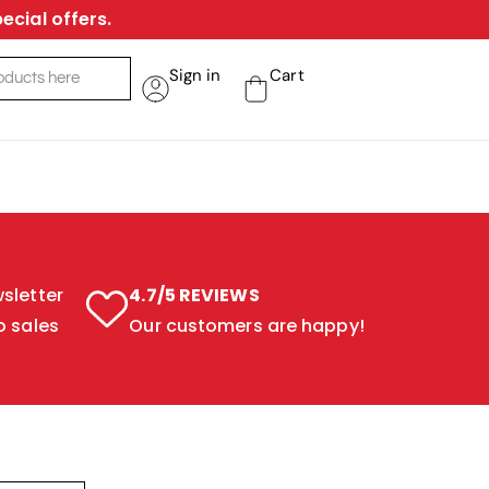
ecial offers.
Sign in
Cart
sletter
4.7/5 REVIEWS
o sales
Our customers are happy!