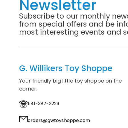
Newsletter
Subscribe to our monthly news
from special offers and be in
most interesting events and s
G. Willikers Toy Shoppe
Your friendly big little toy shoppe on the
corner.
541-387-2229
orders@gwtoyshoppe.com