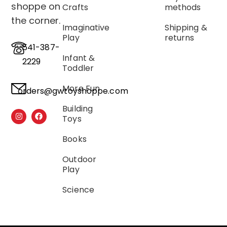
shoppe on
Crafts
methods
the corner.
Imaginative
Shipping &
Play
returns
541-387-
Infant &
2229
Toddler
More Fun
orders@gwtoyshoppe.com
Building
Toys
Books
Outdoor
Play
Science