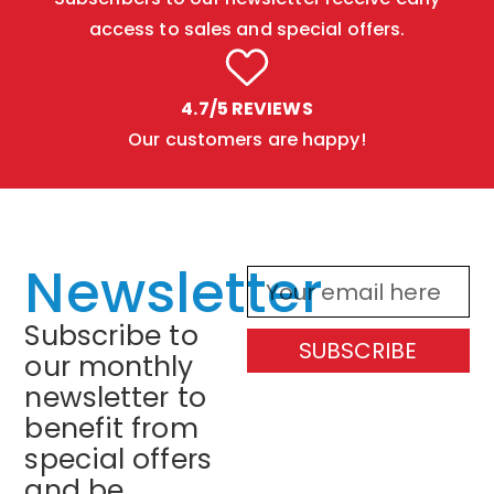
access to sales and special offers.
4.7/5 REVIEWS
Our customers are happy!
Newsletter
Subscribe to
SUBSCRIBE
our monthly
newsletter to
benefit from
special offers
and be