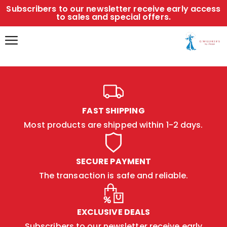
Subscribers to our newsletter receive early access
to sales and special offers.
FAST SHIPPING
Most products are shipped within 1-2 days.
SECURE PAYMENT
The transaction is safe and reliable.
EXCLUSIVE DEALS
Subscribers to our newsletter receive early