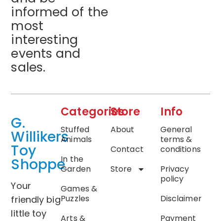
informed of the
most
interesting
events and
sales.
Categories
Store
Info
G.
Stuffed
About
General
Willikers
Animals
terms &
Toy
Contact
conditions
In the
Shoppe
Garden
Store
Privacy
policy
Your
Games &
Puzzles
Disclaimer
friendly big
little toy
Arts &
Payment