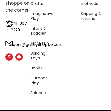
shoppe on
Crafts
methods
the corner.
Imaginative
Shipping &
Play
returns
541-387-
Infant &
2229
Toddler
More Fun
orders@gwtoyshoppe.com
Building
Toys
Books
Outdoor
Play
Science