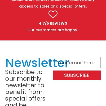
access to sales and special offers.
4.7/5 REVIEWS
Our customers are happy!
Newsletter
Subscribe to
SUBSCRIBE
our monthly
newsletter to
benefit from
special offers
and be