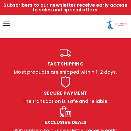
Subscribers to our newsletter receive early access
to sales and special offers.
FAST SHIPPING
Most products are shipped within 1-2 days.
SECURE PAYMENT
The transaction is safe and reliable.
EXCLUSIVE DEALS
Subscribers to our newsletter receive early