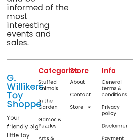
informed of the
most
interesting
events and
sales.
Categories
Store
Info
G.
Stuffed
About
General
Willikers
Animals
terms &
Toy
Contact
conditions
In the
Shoppe
Garden
Store
Privacy
policy
Your
Games &
Puzzles
Disclaimer
friendly big
little toy
Arts &
Payment