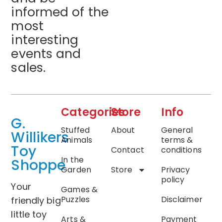
informed of the
most
interesting
events and
sales.
Categories
Store
Info
G.
Stuffed
About
General
Willikers
Animals
terms &
Toy
Contact
conditions
In the
Shoppe
Garden
Store
Privacy
policy
Your
Games &
Puzzles
Disclaimer
friendly big
little toy
Arts &
Payment