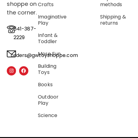
shoppe on
Crafts
methods
the corner.
Imaginative
Shipping &
Play
returns
541-387-
Infant &
2229
Toddler
More Fun
orders@gwtoyshoppe.com
Building
Toys
Books
Outdoor
Play
Science