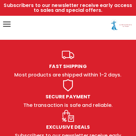
Subscribers to our newsletter receive early access
to sales and special offers.
FAST SHIPPING
Most products are shipped within 1-2 days.
SECURE PAYMENT
The transaction is safe and reliable.
EXCLUSIVE DEALS
Subscribers to our newsletter receive early