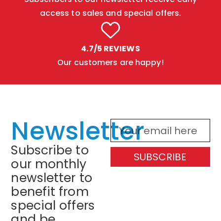
access to sales and special offers.
4.7/5 REVIEWS
Our customers are happy!
Newsletter
Subscribe to
SUBSCRIBE
our monthly
newsletter to
benefit from
special offers
and be