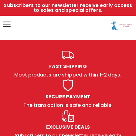
Subscribers to our newsletter receive early access
to sales and special offers.
FAST SHIPPING
Most products are shipped within 1-2 days.
SECURE PAYMENT
The transaction is safe and reliable.
EXCLUSIVE DEALS
Subscribers to our newsletter receive early