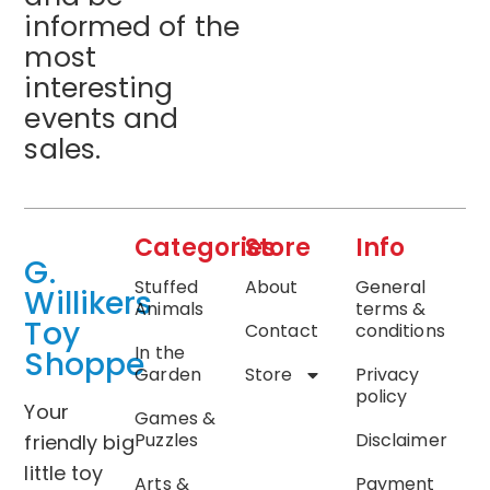
informed of the
most
interesting
events and
sales.
Categories
Store
Info
G.
Stuffed
About
General
Willikers
Animals
terms &
Toy
Contact
conditions
In the
Shoppe
Garden
Store
Privacy
policy
Your
Games &
Puzzles
Disclaimer
friendly big
little toy
Arts &
Payment