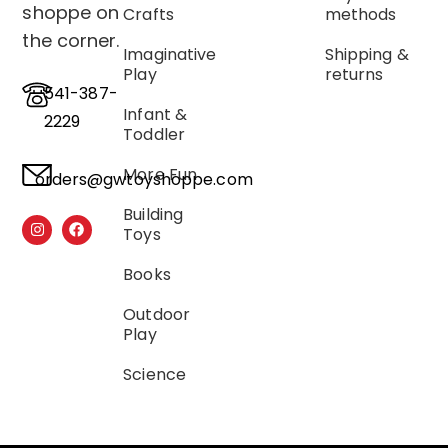
shoppe on
Crafts
methods
the corner.
Imaginative
Shipping &
Play
returns
541-387-
Infant &
2229
Toddler
More Fun
orders@gwtoyshoppe.com
Building
Toys
Books
Outdoor
Play
Science