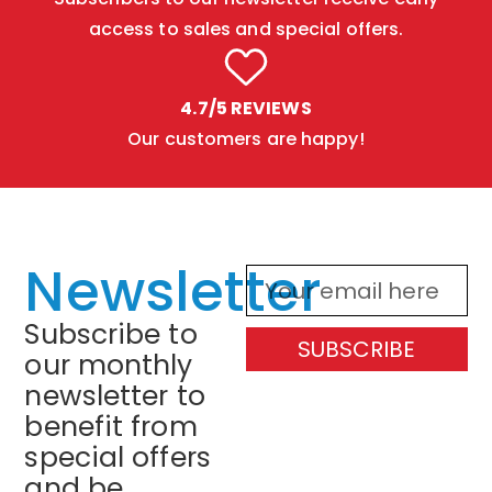
access to sales and special offers.
4.7/5 REVIEWS
Our customers are happy!
Newsletter
Subscribe to
SUBSCRIBE
our monthly
newsletter to
benefit from
special offers
and be