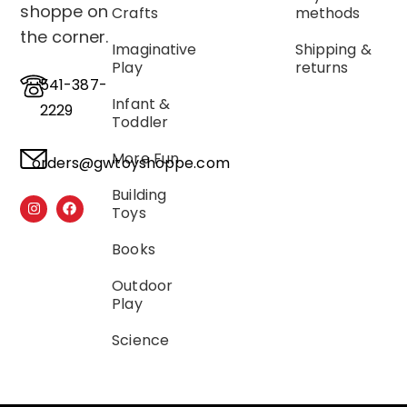
shoppe on
Crafts
methods
the corner.
Imaginative
Shipping &
Play
returns
541-387-
Infant &
2229
Toddler
More Fun
orders@gwtoyshoppe.com
Building
Toys
Books
Outdoor
Play
Science