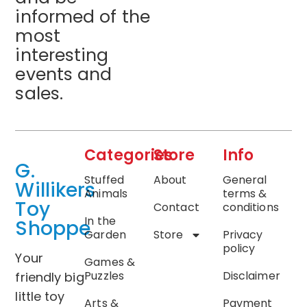
informed of the
most
interesting
events and
sales.
Categories
Store
Info
G.
Stuffed
About
General
Willikers
Animals
terms &
Toy
Contact
conditions
In the
Shoppe
Garden
Store
Privacy
policy
Your
Games &
Puzzles
Disclaimer
friendly big
little toy
Arts &
Payment