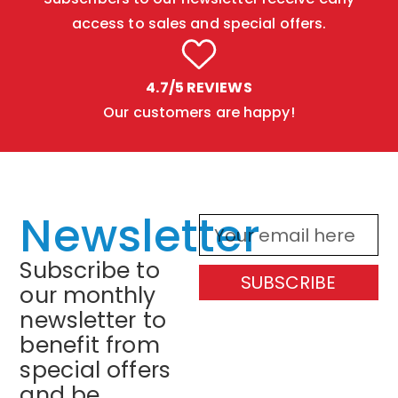
access to sales and special offers.
4.7/5 REVIEWS
Our customers are happy!
Newsletter
Subscribe to
SUBSCRIBE
our monthly
newsletter to
benefit from
special offers
and be