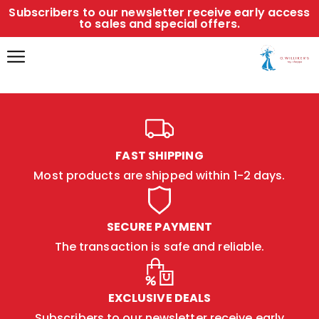
Subscribers to our newsletter receive early access
to sales and special offers.
FAST SHIPPING
Most products are shipped within 1-2 days.
SECURE PAYMENT
The transaction is safe and reliable.
EXCLUSIVE DEALS
Subscribers to our newsletter receive early