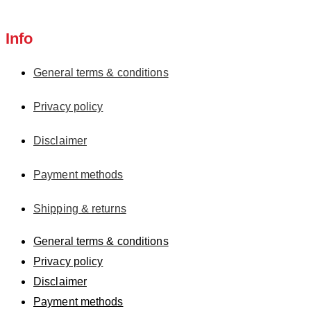
Info
General terms & conditions
Privacy policy
Disclaimer
Payment methods
Shipping & returns
General terms & conditions
Privacy policy
Disclaimer
Payment methods