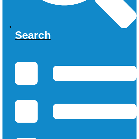
Search