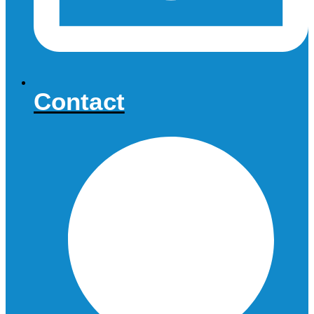
Contact