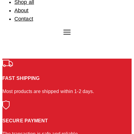
Shop all
About
Contact
FAST SHIPPING
Most products are shipped within 1-2 days.
SECURE PAYMENT
The transaction is safe and reliable.