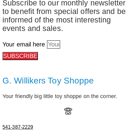
Subscribe to our monthly newsletter
to benefit from special offers and be
informed of the most interesting
events and sales.
Your email here
SUBSCRIBE
G. Willikers Toy Shoppe
Your friendly big little toy shoppe on the corner.
541-387-2229