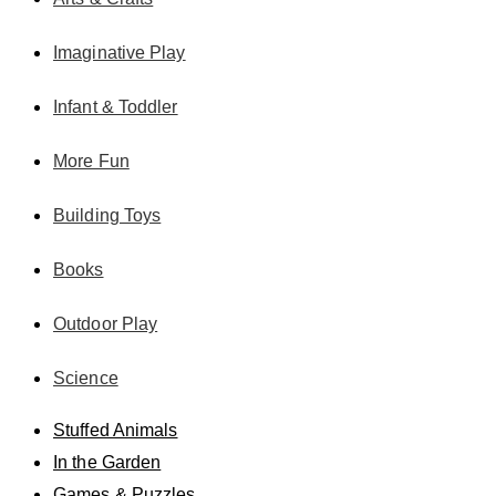
Imaginative Play
Infant & Toddler
More Fun
Building Toys
Books
Outdoor Play
Science
Stuffed Animals
In the Garden
Games & Puzzles