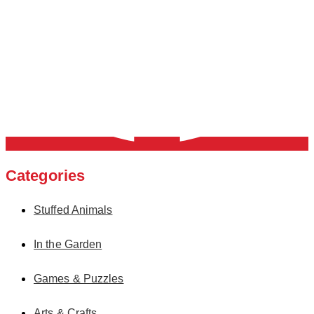
Categories
Stuffed Animals
In the Garden
Games & Puzzles
Arts & Crafts