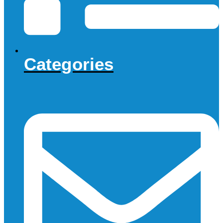
Categories