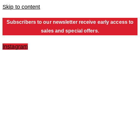
Skip to content
Subscribers to our newsletter receive early access to
sales and special offers.
Instagram