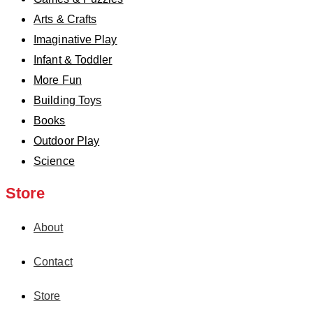
Arts & Crafts
Imaginative Play
Infant & Toddler
More Fun
Building Toys
Books
Outdoor Play
Science
Store
About
Contact
Store