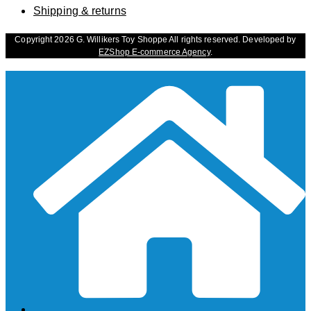
Shipping & returns
Copyright 2026 G. Willikers Toy Shoppe All rights reserved. Developed by
EZShop E-commerce Agency
.