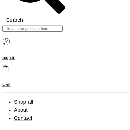
Search
Sign in
Cart
Shop all
About
Contact