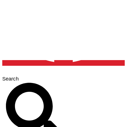
Search