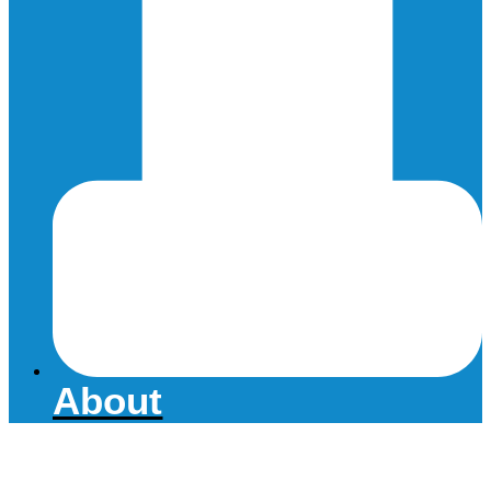
About