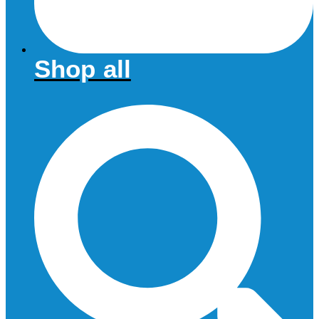
Shop all