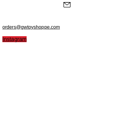
orders@gwtoyshoppe.com
Instagram