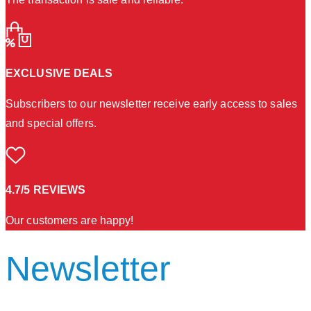
EXCLUSIVE DEALS
Subscribers to our newsletter receive early access to sales
and special offers.
4.7/5 REVIEWS
Our customers are happy!
Newsletter