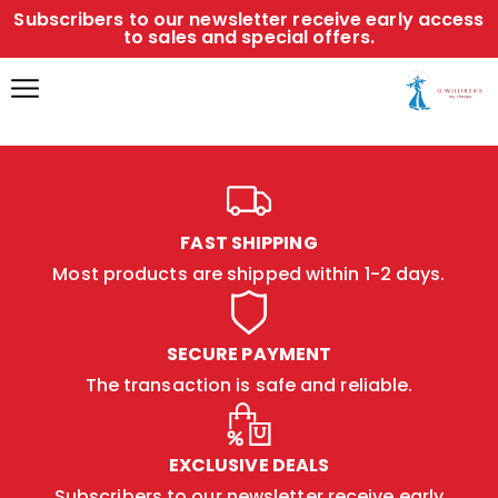
Subscribers to our newsletter receive early access
to sales and special offers.
FAST SHIPPING
Most products are shipped within 1-2 days.
SECURE PAYMENT
The transaction is safe and reliable.
EXCLUSIVE DEALS
Subscribers to our newsletter receive early