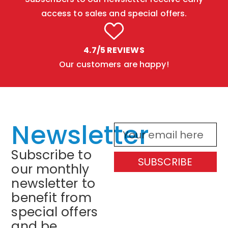
access to sales and special offers.
4.7/5 REVIEWS
Our customers are happy!
Newsletter
Subscribe to
SUBSCRIBE
our monthly
newsletter to
benefit from
special offers
and be