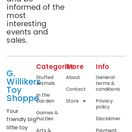
informed of the
most
interesting
events and
sales.
Categories
Store
Info
G.
Stuffed
About
General
Willikers
Animals
terms &
Toy
Contact
conditions
In the
Shoppe
Garden
Store
Privacy
policy
Your
Games &
Puzzles
Disclaimer
friendly big
little toy
Arts &
Payment