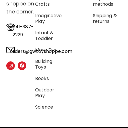
shoppe on
Crafts
methods
the corner.
Imaginative
Shipping &
Play
returns
541-387-
Infant &
2229
Toddler
More Fun
orders@gwtoyshoppe.com
Building
Toys
Books
Outdoor
Play
Science