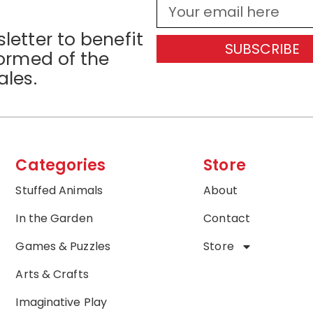
letter to benefit
SUBSCRIBE
formed of the
ales.
Categories
Store
Stuffed Animals
About
In the Garden
Contact
Games & Puzzles
Store
Arts & Crafts
Imaginative Play