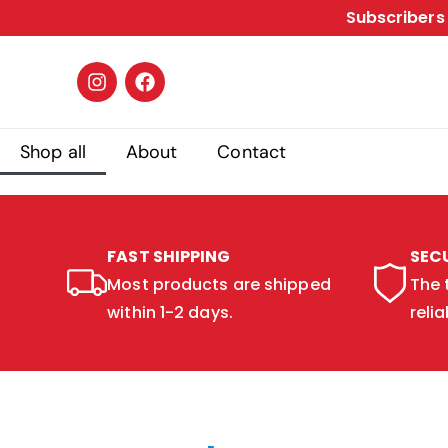
Subscribers 
Shop all
About
Contact
FAST SHIPPING
SEC
Most products are shipped
The 
within 1-2 days.
relia