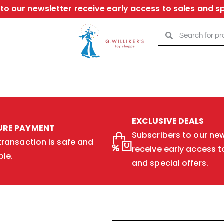
to our newsletter receive early access to sales and sp
EXCLUSIVE DEALS
URE PAYMENT
Subscribers to our new
transaction is safe and
receive early access t
ble.
and special offers.