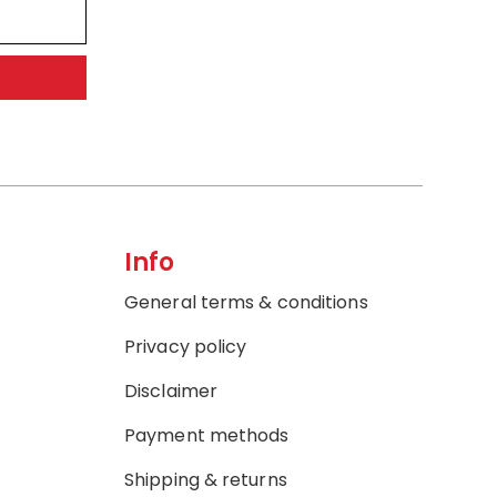
Info
General terms & conditions
Privacy policy
Disclaimer
Payment methods
Shipping & returns