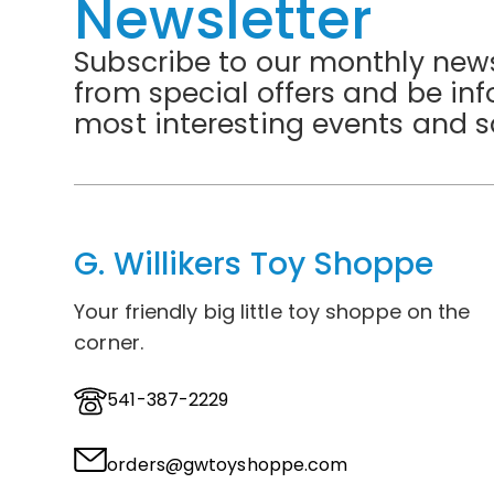
Newsletter
Subscribe to our monthly news
from special offers and be in
most interesting events and s
G. Willikers Toy Shoppe
Your friendly big little toy shoppe on the
corner.
541-387-2229
orders@gwtoyshoppe.com