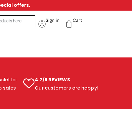
ecial offers.
Sign in
Cart
sletter
4.7/5 REVIEWS
o sales
Our customers are happy!