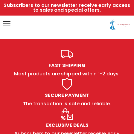
Subscribers to our newsletter receive early access
to sales and special offers.
FAST SHIPPING
Most products are shipped within 1-2 days.
SECURE PAYMENT
The transaction is safe and reliable.
EXCLUSIVE DEALS
Subscribers to our newsletter receive early