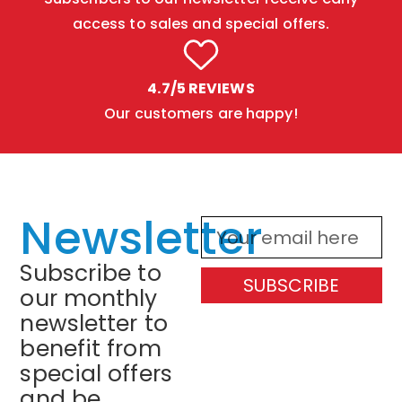
access to sales and special offers.
4.7/5 REVIEWS
Our customers are happy!
Newsletter
Subscribe to
SUBSCRIBE
our monthly
newsletter to
benefit from
special offers
and be