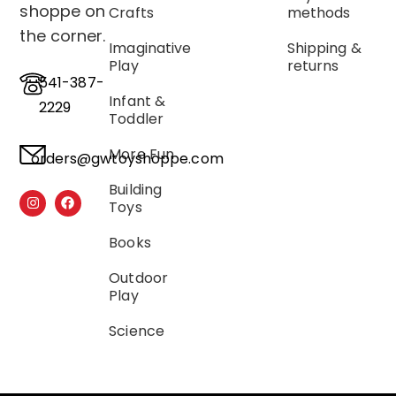
shoppe on
Crafts
methods
the corner.
Imaginative
Shipping &
Play
returns
541-387-
Infant &
2229
Toddler
More Fun
orders@gwtoyshoppe.com
Building
Toys
Books
Outdoor
Play
Science