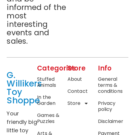
informed of the
most
interesting
events and
sales.
Categories
Store
Info
G.
Stuffed
About
General
Willikers
Animals
terms &
Toy
Contact
conditions
In the
Shoppe
Garden
Store
Privacy
policy
Your
Games &
Puzzles
Disclaimer
friendly big
little toy
Arts &
Payment