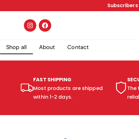
Subscribers 
Shop all
About
Contact
FAST SHIPPING
SEC
Most products are shipped
The 
within 1-2 days.
relia