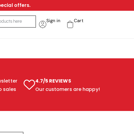
ecial offers.
Sign in
Cart
sletter
4.7/5 REVIEWS
o sales
Our customers are happy!