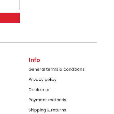
Info
General terms & conditions
Privacy policy
Disclaimer
Payment methods
Shipping & returns