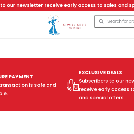
to our newsletter receive early access to sales and sp
EXCLUSIVE DEALS
URE PAYMENT
Subscribers to our new
transaction is safe and
receive early access t
ble.
and special offers.