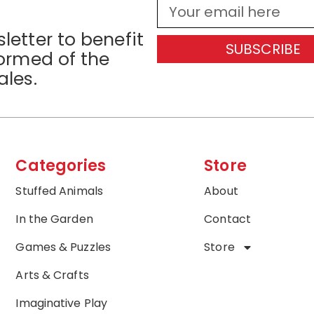
letter to benefit
SUBSCRIBE
formed of the
ales.
Categories
Store
Stuffed Animals
About
In the Garden
Contact
Games & Puzzles
Store
Arts & Crafts
Imaginative Play