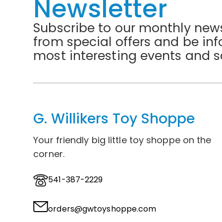
Newsletter
Subscribe to our monthly news
from special offers and be in
most interesting events and s
G. Willikers Toy Shoppe
Your friendly big little toy shoppe on the
corner.
541-387-2229
orders@gwtoyshoppe.com