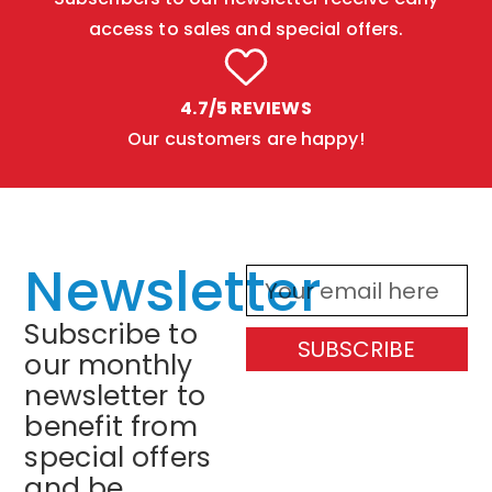
access to sales and special offers.
4.7/5 REVIEWS
Our customers are happy!
Newsletter
Subscribe to
SUBSCRIBE
our monthly
newsletter to
benefit from
special offers
and be