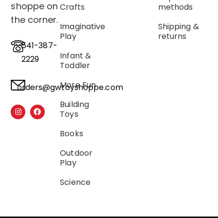
shoppe on
Crafts
methods
the corner.
Imaginative
Shipping &
Play
returns
541-387-
Infant &
2229
Toddler
More Fun
orders@gwtoyshoppe.com
Building
Toys
Books
Outdoor
Play
Science