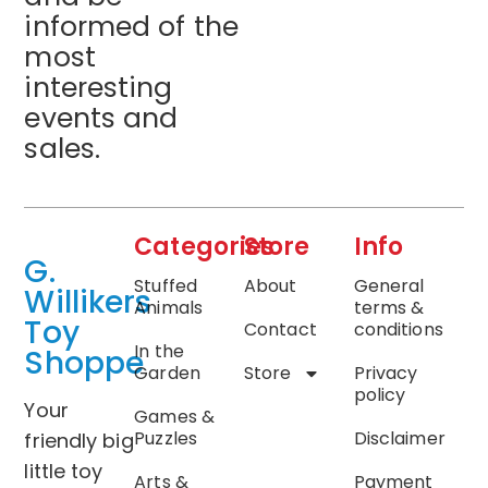
informed of the
most
interesting
events and
sales.
Categories
Store
Info
G.
Stuffed
About
General
Willikers
Animals
terms &
Toy
Contact
conditions
In the
Shoppe
Garden
Store
Privacy
policy
Your
Games &
Puzzles
Disclaimer
friendly big
little toy
Arts &
Payment