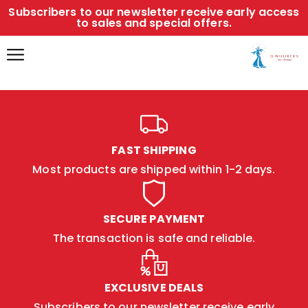
Subscribers to our newsletter receive early access
to sales and special offers.
FAST SHIPPING
Most products are shipped within 1-2 days.
SECURE PAYMENT
The transaction is safe and reliable.
EXCLUSIVE DEALS
Subscribers to our newsletter receive early